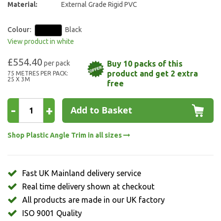
Material:
External Grade Rigid PVC
Colour:
Black
View product in white
£554.40
Buy 10 packs of this
product and get 2 extra
75 METRES PER PACK:
25 X 3M
free
-
+
Add to Basket
Shop Plastic Angle Trim in all sizes
Fast UK Mainland delivery service
Real time delivery shown at checkout
All products are made in our UK factory
ISO 9001 Quality