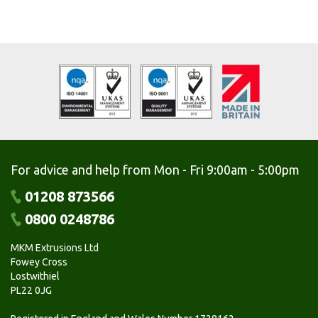
For advice and help from Mon - Fri 9:00am - 5:00pm
01208 873566
0800 0248786
MKM Extrusions Ltd
Fowey Cross
Lostwithiel
PL22 0JG