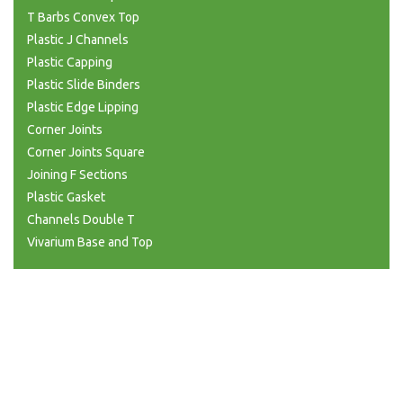
T Barbs Convex Top
Plastic J Channels
Plastic Capping
Plastic Slide Binders
Plastic Edge Lipping
Corner Joints
Corner Joints Square
Joining F Sections
Plastic Gasket
Channels Double T
Vivarium Base and Top