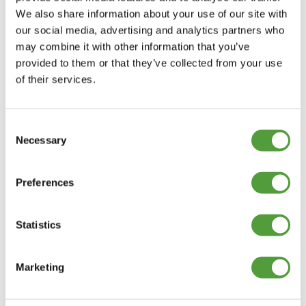
We also share information about your use of our site with
our social media, advertising and analytics partners who
may combine it with other information that you’ve
provided to them or that they’ve collected from your use
of their services.
Consent
Necessary
Selection
Preferences
Statistics
Marketing