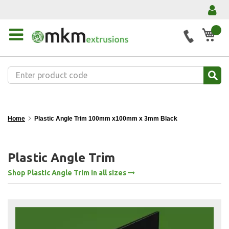
My 
Home
Plastic Angle Trim 100mm x100mm x 3mm Black
Plastic Angle Trim
Shop Plastic Angle Trim in all sizes
Skip
to