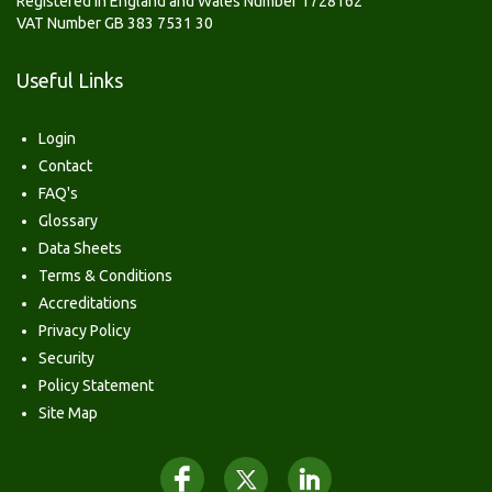
Registered in England and Wales Number 1728162
VAT Number GB 383 7531 30
Useful Links
Login
Contact
FAQ's
Glossary
Data Sheets
Terms & Conditions
Accreditations
Privacy Policy
Security
Policy Statement
Site Map