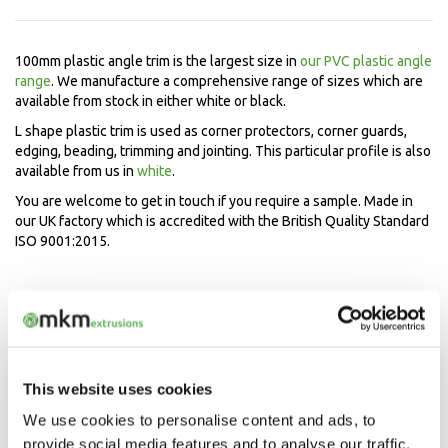
100mm plastic angle trim is the largest size in
our PVC plastic angle
range
. We manufacture a comprehensive range of sizes which are
available from stock in either white or black.
L shape plastic trim is used as corner protectors, corner guards,
edging, beading, trimming and jointing. This particular profile is also
available from us in
white
.
You are welcome to get in touch if you require a sample. Made in
our UK factory which is accredited with the British Quality Standard
ISO 9001:2015.
Speak to our experts now
Mon-Fri 9.00am - 5.00pm
01208 873566
This website uses cookies
We use cookies to personalise content and ads, to
provide social media features and to analyse our traffic.