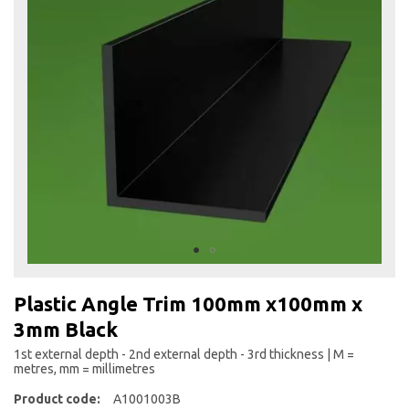
the
end
of
the
images
gallery
Skip
to
Plastic Angle Trim 100mm x100mm x
the
3mm Black
beginning
of
1st external depth - 2nd external depth - 3rd thickness | M =
the
metres, mm = millimetres
images
Product code:
A1001003B
gallery