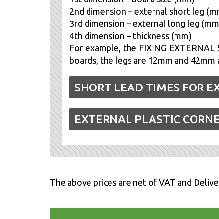
2nd dimension – external short leg (m
3rd dimension – external long leg (mm
4th dimension – thickness (mm)
For example, the FIXING EXTERNAL S
boards, the legs are 12mm and 42mm an
SHORT LEAD TIMES FOR E
EXTERNAL PLASTIC CORN
The above prices are net of VAT and Delive