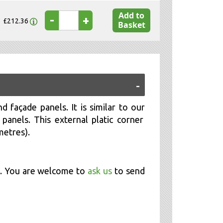
Add to
-
+
£212.36
Basket
d façade panels. It is similar to our
anels. This external platic corner
metres).
m. You are welcome to
ask us
to send