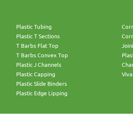
Plastic Tubing
Corn
Plastic T Sections
Corn
T Barbs Flat Top
Join
T Barbs Convex Top
Plas
Plastic J Channels
Cha
Plastic Capping
Viva
Plastic Slide Binders
Plastic Edge Lipping