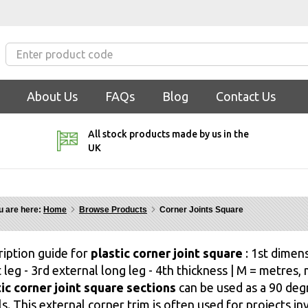
About Us
FAQs
Blog
Contact Us
All stock products made by us in the
UK
u are here:
Home
Browse Products
Corner Joints Square
ription guide for
plastic corner joint square
: 1st dimens
 leg - 3rd external long leg - 4th thickness | M = metres
tic corner joint square sections
can be used as a 90 deg
s. This external corner trim is often used for projects inv