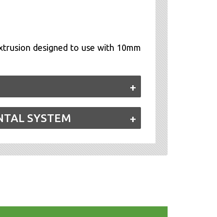
trusion designed to use with 10mm
NTAL SYSTEM