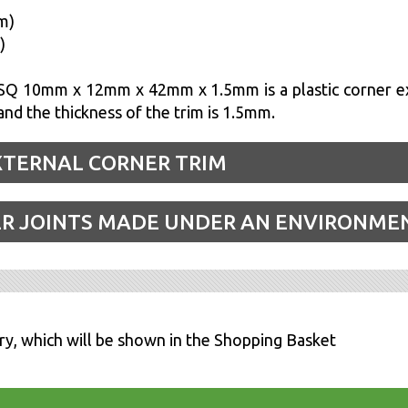
m)
)
Q 10mm x 12mm x 42mm x 1.5mm is a plastic corner ex
d the thickness of the trim is 1.5mm.
XTERNAL CORNER TRIM
ER JOINTS MADE UNDER AN ENVIRONME
ry, which will be shown in the Shopping Basket