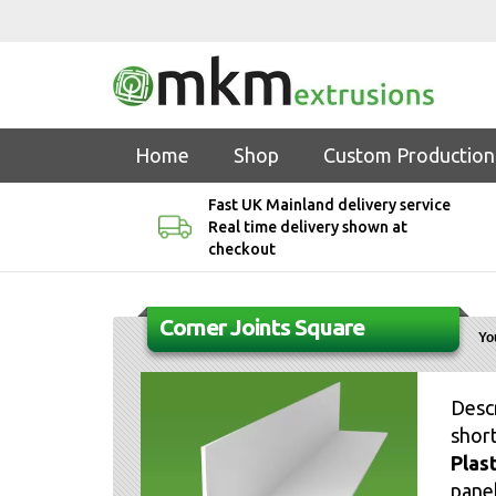
Home
Shop
Custom Production
Fast UK Mainland delivery service
Real time delivery shown at
checkout
Corner Joints Square
Yo
Desc
short
Plas
panel