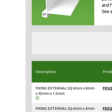
and f
See 
Description
Prod
FIXING EXTERNAL SQ 6mm x 8mm
FES
x 42mm x 1.5mm
FIXING EXTERNAL SQ 6mm x 8mm
FES