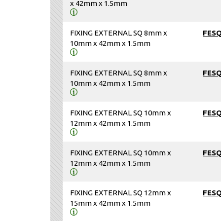
x 42mm x 1.5mm
FIXING EXTERNAL SQ 8mm x
FES
10mm x 42mm x 1.5mm
FIXING EXTERNAL SQ 8mm x
FES
10mm x 42mm x 1.5mm
FIXING EXTERNAL SQ 10mm x
FES
12mm x 42mm x 1.5mm
FIXING EXTERNAL SQ 10mm x
FES
12mm x 42mm x 1.5mm
FIXING EXTERNAL SQ 12mm x
FES
15mm x 42mm x 1.5mm