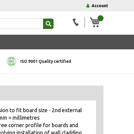
Account
My Basket
ISO 9001 Quality certified
ion to fit board size - 2nd external
, mm = millimetres
ree corner profile for boards and
olving installation of wall cladding