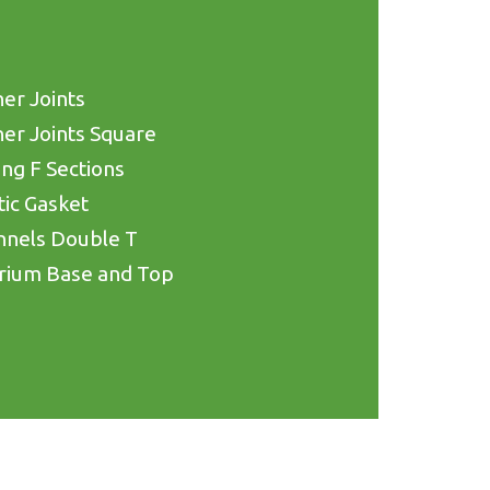
er Joints
er Joints Square
ing F Sections
tic Gasket
nnels Double T
rium Base and Top