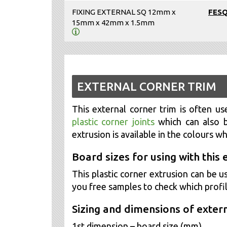
FIXING EXTERNAL SQ 12mm x
FES
15mm x 42mm x 1.5mm
EXTERNAL CORNER TRIM
This external corner trim is often use
plastic corner joints
which can also b
extrusion is available in the colours w
Board sizes for using with this 
This plastic corner extrusion can b
you free samples to check which profil
Sizing and dimensions of extern
1st dimension – board size (mm)