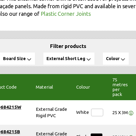
açade panels. Made from rigid PVC and available in severa
also our range of
Plastic Corner Joints
Filter products
Board Size
External Short Leg
Colour
75
metres
uct Code
Material
Colour
per
pack
Q684215W
External Grade
White
25 X 3M
Rigid PVC
Q684215B
External Grade