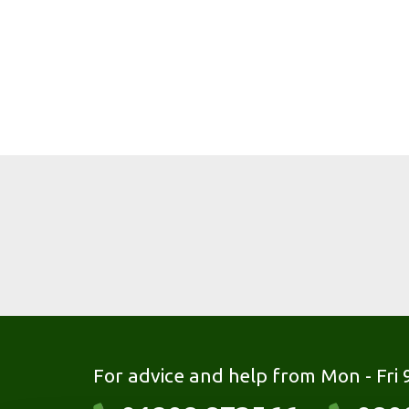
For advice and help from Mon - Fri