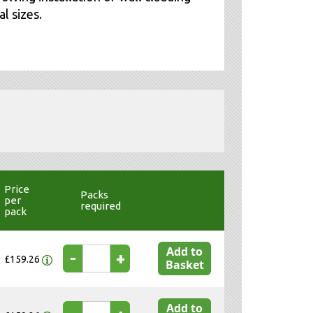
l sizes.
Price
Packs
per
required
pack
Add to
-
+
£159.26
Basket
Add to