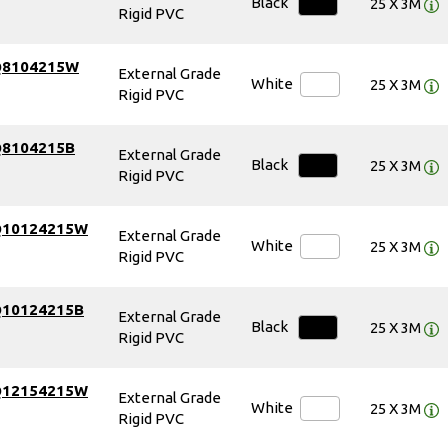
Black
25 X 3M
Rigid PVC
Q8104215W
External Grade
White
25 X 3M
Rigid PVC
Q8104215B
External Grade
Black
25 X 3M
Rigid PVC
Q10124215W
External Grade
White
25 X 3M
Rigid PVC
Q10124215B
External Grade
Black
25 X 3M
Rigid PVC
Q12154215W
External Grade
White
25 X 3M
Rigid PVC