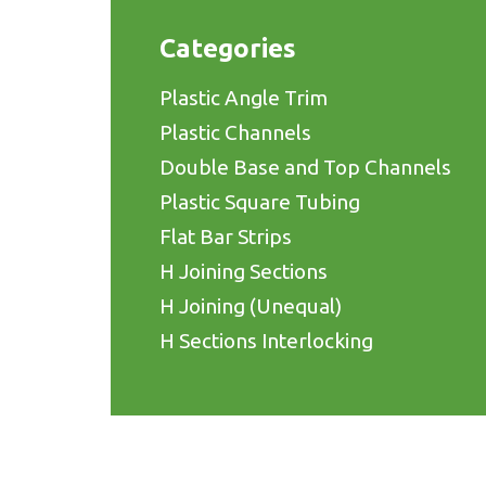
Categories
Plastic Angle Trim
Plastic Channels
Double Base and Top Channels
Plastic Square Tubing
Flat Bar Strips
H Joining Sections
H Joining (Unequal)
H Sections Interlocking