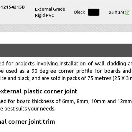
Q12154215B
External Grade
Black
25 X 3M
Rigid PVC
d for projects involving installation of wall cladding an
e used as a 90 degree corner profile for boards and p
hite and black, and are sold in packs of 75 metres (25 X 3 
external plastic corner joint
e used for board thickness of 6mm, 8mm, 10mm and 12m
e best suits your needs.
al corner joint trim