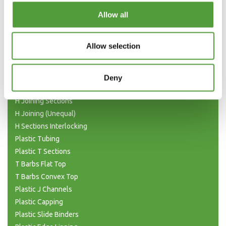
Categories
Allow all
Plastic Angle Trim
Allow selection
Plastic Channels
Double Base and Top Channels
Plastic Square Tubing
Deny
Flat Bar Strips
H Joining Sections
H Joining (Unequal)
H Sections Interlocking
Plastic Tubing
Plastic T Sections
T Barbs Flat Top
T Barbs Convex Top
Plastic J Channels
Plastic Capping
Plastic Slide Binders