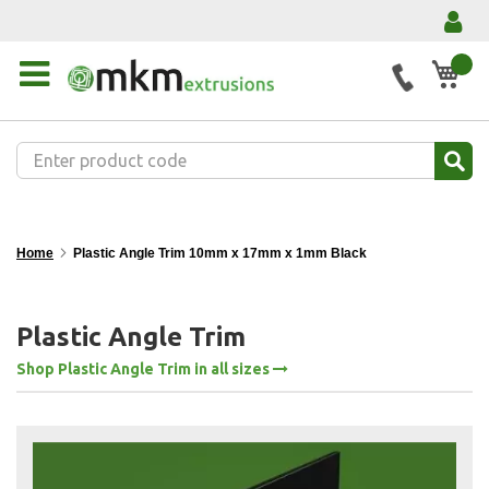
My 
Home
Plastic Angle Trim 10mm x 17mm x 1mm Black
Plastic Angle Trim
Shop Plastic Angle Trim in all sizes
Skip
to