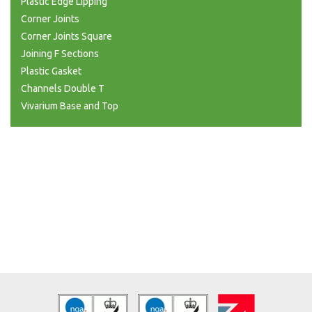
Plastic Edge Lipping
Corner Joints
Corner Joints Square
Joining F Sections
Plastic Gasket
Channels Double T
Vivarium Base and Top