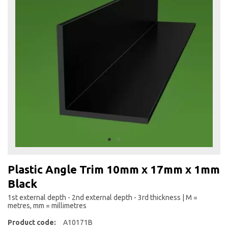
the
end
of
the
images
gallery
Skip
to
Plastic Angle Trim 10mm x 17mm x 1mm
the
Black
beginning
of
1st external depth - 2nd external depth - 3rd thickness | M =
the
metres, mm = millimetres
images
Product code:
A10171B
gallery