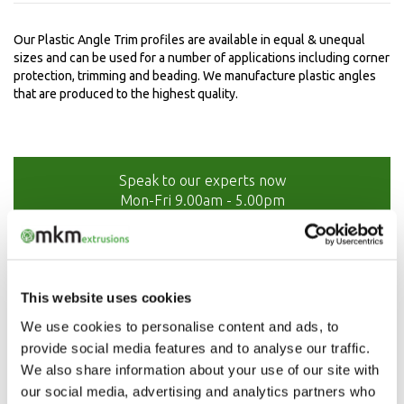
Our Plastic Angle Trim profiles are available in equal & unequal
sizes and can be used for a number of applications including corner
protection, trimming and beading. We manufacture plastic angles
that are produced to the highest quality.
Speak to our experts now
Mon-Fri 9.00am - 5.00pm
01208 873566
This website uses cookies
We use cookies to personalise content and ads, to
provide social media features and to analyse our traffic.
We also share information about your use of our site with
our social media, advertising and analytics partners who