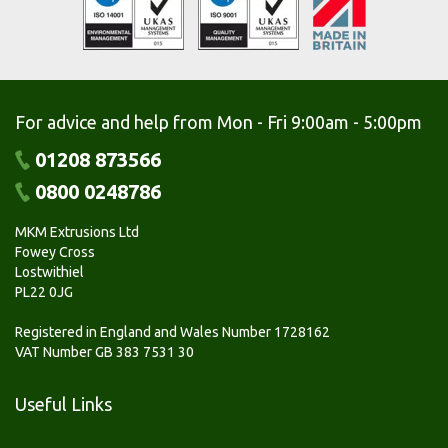
For advice and help from Mon - Fri 9:00am - 5:00pm
01208 873566
0800 0248786
MKM Extrusions Ltd
Fowey Cross
Lostwithiel
PL22 0JG
Registered in England and Wales Number 1728162
VAT Number GB 383 7531 30
Useful Links