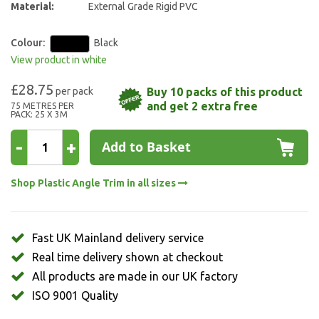
Material:
External Grade Rigid PVC
Colour:
Black
View product in white
£28.75
Buy 10 packs of this product
and get 2 extra free
75 METRES PER
PACK: 25 X 3M
-
+
Add to Basket
Shop Plastic Angle Trim in all sizes
Fast UK Mainland delivery service
Real time delivery shown at checkout
All products are made in our UK factory
ISO 9001 Quality