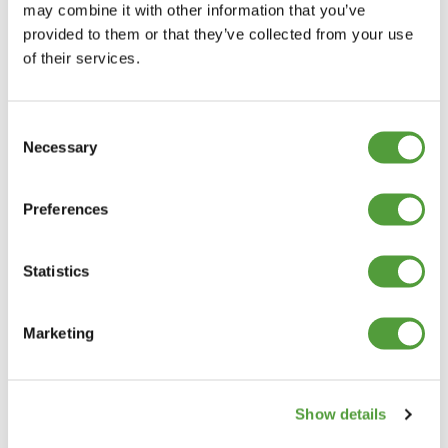
may combine it with other information that you’ve
provided to them or that they’ve collected from your use
of their services.
Consent
Necessary
Selection
Preferences
Statistics
Marketing
Show details