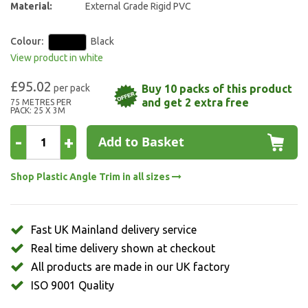
Material:
External Grade Rigid PVC
Colour:
Black
View product in white
£95.02
Buy 10 packs of this product
and get 2 extra free
75 METRES PER
PACK: 25 X 3M
-
+
Add to Basket
Shop Plastic Angle Trim in all sizes
Fast UK Mainland delivery service
Real time delivery shown at checkout
All products are made in our UK factory
ISO 9001 Quality