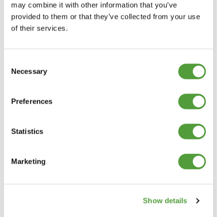
may combine it with other information that you’ve
provided to them or that they’ve collected from your use
of their services.
Consent
Necessary
Selection
Preferences
Statistics
Marketing
Show details