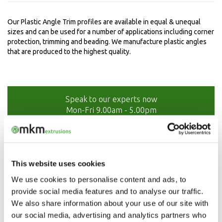
Our Plastic Angle Trim profiles are available in equal & unequal
sizes and can be used for a number of applications including corner
protection, trimming and beading. We manufacture plastic angles
that are produced to the highest quality.
Speak to our experts now
Mon-Fri 9.00am - 5.00pm
01208 873566
This website uses cookies
We use cookies to personalise content and ads, to
provide social media features and to analyse our traffic.
We also share information about your use of our site with
our social media, advertising and analytics partners who