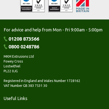
For advice and help from Mon - Fri 9:00am - 5:00pm
01208 873566
0800 0248786
MKM Extrusions Ltd
Fowey Cross
Lostwithiel
PL22 0JG
Registered in England and Wales Number 1728162
VAT Number GB 383 7531 30
Useful Links