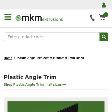
My 
Home
Plastic Angle Trim 20mm x 20mm x 3mm Black
Plastic Angle Trim
Shop Plastic Angle Trim in all sizes
Skip
to