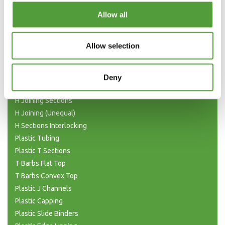
Categories
Allow all
Plastic Angle Trim
Allow selection
Plastic Channels
Double Base and Top Channels
Plastic Square Tubing
Deny
Flat Bar Strips
H Joining Sections
H Joining (Unequal)
H Sections Interlocking
Plastic Tubing
Plastic T Sections
T Barbs Flat Top
T Barbs Convex Top
Plastic J Channels
Plastic Capping
Plastic Slide Binders