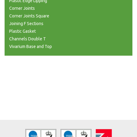
Plastic Edge Lipping
Corner Joints
Corner Joints Square
Joining F Sections
Plastic Gasket
Channels Double T
Vivarium Base and Top