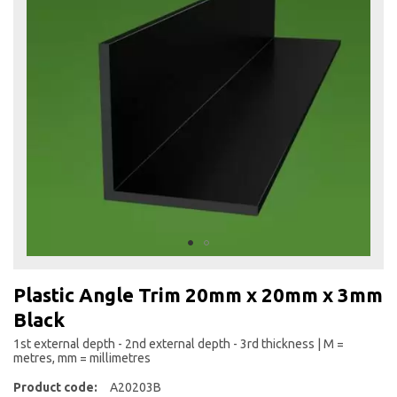
the
end
of
the
images
gallery
Skip
to
Plastic Angle Trim 20mm x 20mm x 3mm
the
Black
beginning
of
1st external depth - 2nd external depth - 3rd thickness | M =
the
metres, mm = millimetres
images
Product code:
A20203B
gallery