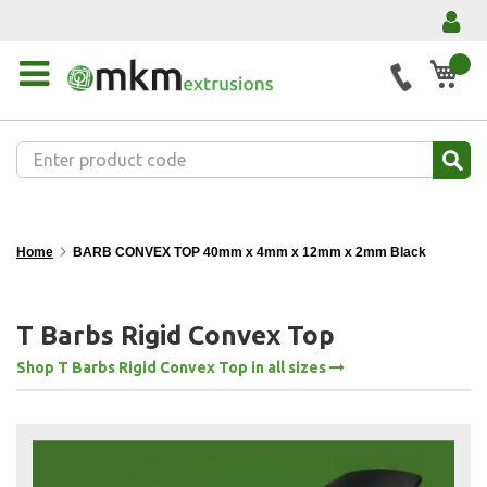
My 
Home
BARB CONVEX TOP 40mm x 4mm x 12mm x 2mm Black
T Barbs Rigid Convex Top
Shop T Barbs Rigid Convex Top in all sizes
Skip
to