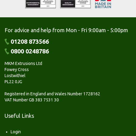
For advice and help from Mon - Fri 9:00am - 5:00pm
01208 873566
0800 0248786
MKM Extrusions Ltd
Fowey Cross
Lostwithiel
PL22 0JG
Registered in England and Wales Number 1728162
VAT Number GB 383 7531 30
Useful Links
Login