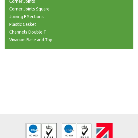
Corner Joints
Corner Joints Square
Joining F Sections
Plastic Gasket
Channels Double T
Vivarium Base and Top