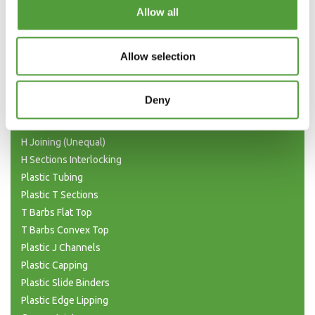
Categories
Allow all
Plastic Angle Trim
Plastic Channels
Allow selection
Double Base and Top Channels
Plastic Square Tubing
Deny
Flat Bar Strips
H Joining Sections
H Joining (Unequal)
H Sections Interlocking
Plastic Tubing
Plastic T Sections
T Barbs Flat Top
T Barbs Convex Top
Plastic J Channels
Plastic Capping
Plastic Slide Binders
Plastic Edge Lipping