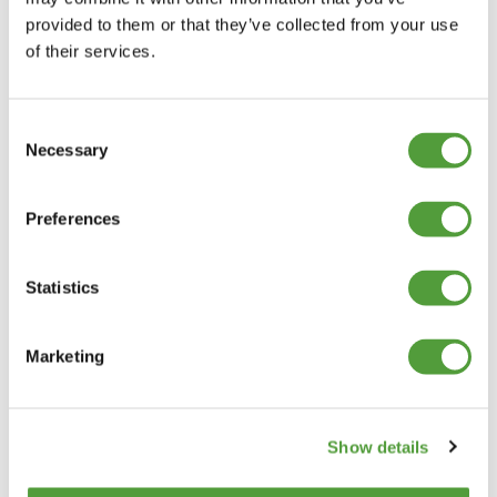
provided to them or that they’ve collected from your use
of their services.
Consent
Necessary
Selection
Preferences
Statistics
Marketing
Show details