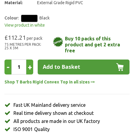
Material:
External Grade Rigid PVC
Colour:
Black
View product in white
£112.21
Buy 10 packs of this
product and get 2 extra
75 METRES PER PACK:
25 X 3M
free
-
+
Add to Basket
Shop T Barbs Rigid Convex Top in all sizes
Fast UK Mainland delivery service
Real time delivery shown at checkout
All products are made in our UK factory
ISO 9001 Quality