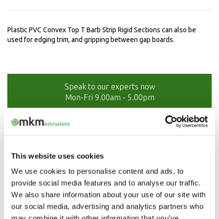
Plastic PVC Convex Top T Barb Strip Rigid Sections can also be
used for edging trim, and gripping between gap boards.
Speak to our experts now
Mon-Fri 9.00am - 5.00pm
01208 873566
This website uses cookies
We use cookies to personalise content and ads, to
provide social media features and to analyse our traffic.
We also share information about your use of our site with
our social media, advertising and analytics partners who
may combine it with other information that you’ve