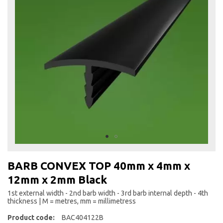
the
end
of
the
images
gallery
Skip
to
BARB CONVEX TOP 40mm x 4mm x
the
12mm x 2mm Black
beginning
of
1st external width - 2nd barb width - 3rd barb internal depth - 4th
the
thickness | M = metres, mm = millimetress
images
Product code:
BAC404122B
gallery