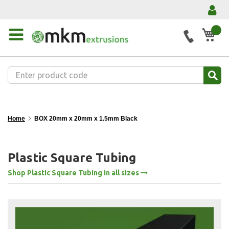
My 
Home
BOX 20mm x 20mm x 1.5mm Black
Plastic Square Tubing
Shop Plastic Square Tubing in all sizes
Skip
to