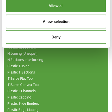
Categories
Allow all
Plastic Angle Trim
Allow selection
Plastic Channels
Double Base and Top Channels
Plastic Square Tubing
Deny
Flat Bar Strips
H Joining Sections
H Joining (Unequal)
H Sections Interlocking
Plastic Tubing
Plastic T Sections
T Barbs Flat Top
T Barbs Convex Top
Plastic J Channels
Plastic Capping
Plastic Slide Binders
Plastic Edge Lipping