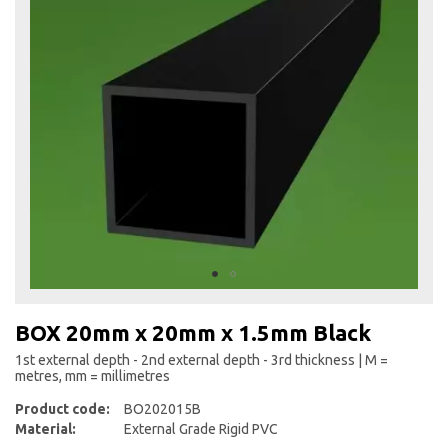
the
end
of
the
images
gallery
Skip
to
BOX 20mm x 20mm x 1.5mm Black
the
beginning
1st external depth - 2nd external depth - 3rd thickness | M =
metres, mm = millimetres
of
the
Product code:
BO202015B
images
Material:
External Grade Rigid PVC
gallery