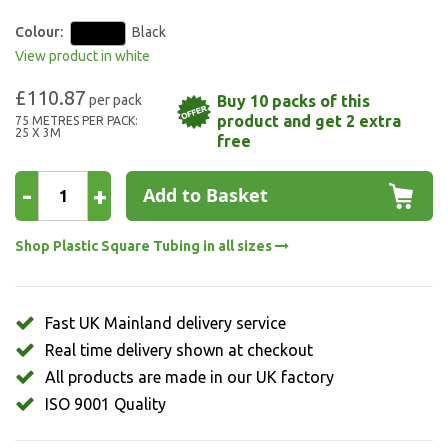
Colour:
Black
View product in white
£110.87
Buy 10 packs of this
product and get 2 extra
75 METRES PER PACK:
25 X 3M
free
-
+
Add to Basket
Shop Plastic Square Tubing in all sizes
Fast UK Mainland delivery service
Real time delivery shown at checkout
All products are made in our UK factory
ISO 9001 Quality