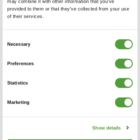
may combine it with other information that you’ve
provided to them or that they’ve collected from your use
of their services.
Consent
Necessary
Selection
Preferences
Statistics
Marketing
Show details