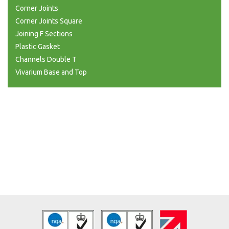
Corner Joints
Corner Joints Square
Joining F Sections
Plastic Gasket
Channels Double T
Vivarium Base and Top