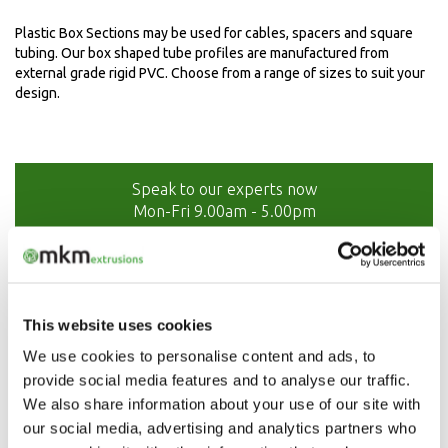
Plastic Box Sections may be used for cables, spacers and square
tubing. Our box shaped tube profiles are manufactured from
external grade rigid PVC. Choose from a range of sizes to suit your
design.
Speak to our experts now
Mon-Fri 9.00am - 5.00pm
01208 873566
This website uses cookies
We use cookies to personalise content and ads, to
provide social media features and to analyse our traffic.
We also share information about your use of our site with
our social media, advertising and analytics partners who