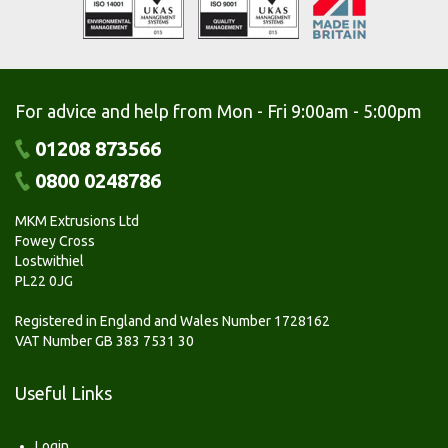
For advice and help from Mon - Fri 9:00am - 5:00pm
01208 873566
0800 0248786
MKM Extrusions Ltd
Fowey Cross
Lostwithiel
PL22 0JG
Registered in England and Wales Number 1728162
VAT Number GB 383 7531 30
Useful Links
Login