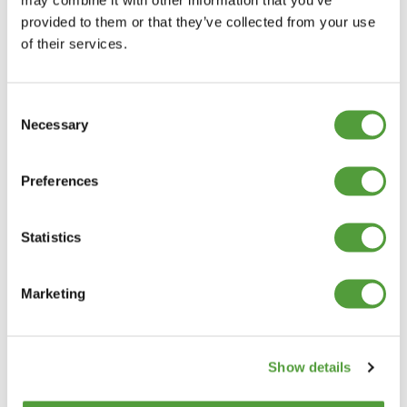
provided to them or that they’ve collected from your use
of their services.
Consent
Necessary
Selection
Preferences
Statistics
Marketing
Show details