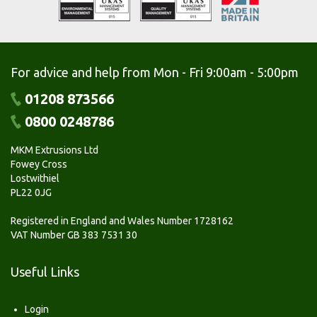
For advice and help from Mon - Fri 9:00am - 5:00pm
01208 873566
0800 0248786
MKM Extrusions Ltd
Fowey Cross
Lostwithiel
PL22 0JG
Registered in England and Wales Number 1728162
VAT Number GB 383 7531 30
Useful Links
Login