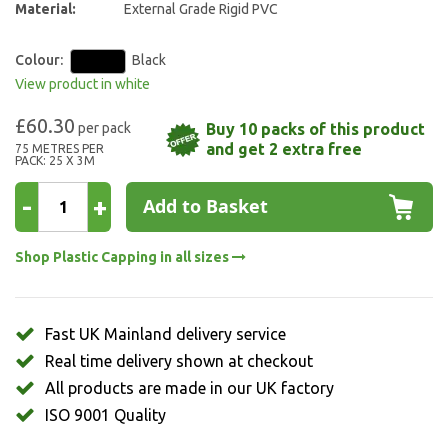
Material:
External Grade Rigid PVC
Colour:
Black
View product in white
£60.30
Buy 10 packs of this product
and get 2 extra free
75 METRES PER
PACK: 25 X 3M
-
+
Add to Basket
Shop Plastic Capping in all sizes
Fast UK Mainland delivery service
Real time delivery shown at checkout
All products are made in our UK factory
ISO 9001 Quality