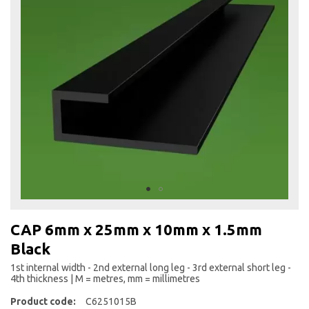
the
end
of
the
images
gallery
Skip
to
CAP 6mm x 25mm x 10mm x 1.5mm
the
Black
beginning
of
1st internal width - 2nd external long leg - 3rd external short leg -
the
4th thickness | M = metres, mm = millimetres
images
Product code:
C6251015B
gallery