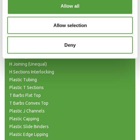
Categories
Allow all
Plastic Angle Trim
Plastic Channels
Allow selection
Double Base and Top Channels
Plastic Square Tubing
Deny
Flat Bar Strips
H Joining Sections
H Joining (Unequal)
H Sections Interlocking
Plastic Tubing
Plastic T Sections
T Barbs Flat Top
T Barbs Convex Top
Plastic J Channels
Plastic Capping
Plastic Slide Binders
Plastic Edge Lipping