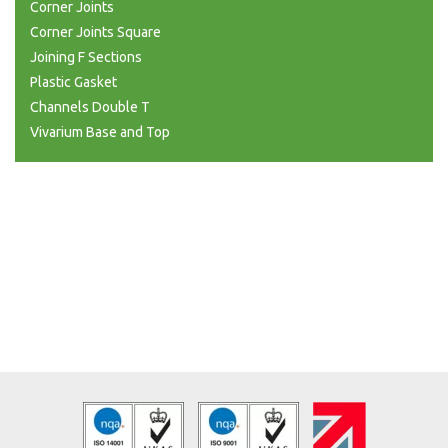
Corner Joints
Corner Joints Square
Joining F Sections
Plastic Gasket
Channels Double T
Vivarium Base and Top