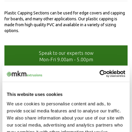
Plastic Capping Sections can be used for edge covers and capping
for boards, and many other applications. Our plastic capping is
made from high quality PVC and available in a variety of sizing
options.
Speak to our experts now
Mon-Fri 9.00am - 5.00pm
01208 873566
This website uses cookies
We use cookies to personalise content and ads, to
provide social media features and to analyse our traffic.
We also share information about your use of our site with
our social media, advertising and analytics partners who
may combine it with other information that you’ve