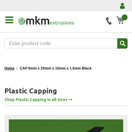
My 
Home
CAP 6mm x 25mm x 10mm x 1.5mm Black
Plastic Capping
Shop Plastic Capping in all sizes
Skip
to