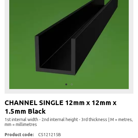
the
end
of
the
images
gallery
Skip
to
CHANNEL SINGLE 12mm x 12mm x
the
1.5mm Black
beginning
of
1st internal width - 2nd internal height - 3rd thickness | M = metres,
the
mm = millimetres
images
Product code:
CS121215B
gallery