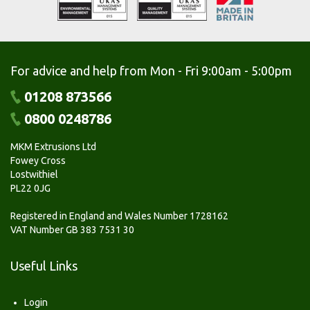
For advice and help from Mon - Fri 9:00am - 5:00pm
01208 873566
0800 0248786
MKM Extrusions Ltd
Fowey Cross
Lostwithiel
PL22 0JG
Registered in England and Wales Number 1728162
VAT Number GB 383 7531 30
Useful Links
Login