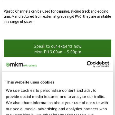
Plastic Channels can be used for capping, sliding track and edging
trim. Manufactured from external grade rigid PVC, they are available
in a range of sizes.
Speak to our experts now
Mon-Fri 9.00am - 5.00pm
01208 873566
This website uses cookies
We use cookies to personalise content and ads, to
provide social media features and to analyse our traffic.
We also share information about your use of our site with
our social media, advertising and analytics partners who
may combine it with other information that you’ve