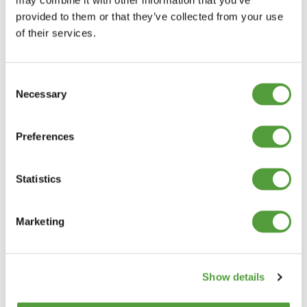
provided to them or that they’ve collected from your use
of their services.
Consent
Necessary
Selection
Preferences
Statistics
Marketing
Show details