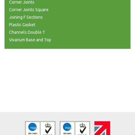
Corner Joints
Corner Joints Square
Joining F Sections
Plastic Gasket
Channels Double T
Vivarium Base and Top