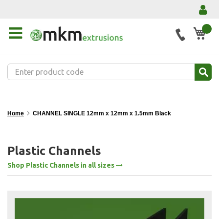
My 
Home
CHANNEL SINGLE 12mm x 12mm x 1.5mm Black
Plastic Channels
Shop Plastic Channels in all sizes
Skip
to