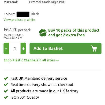
Material:
External Grade Rigid PVC
Colour:
Black
View product in white
£67.20
Buy 10 packs of this product
and get 2 extra free
75 METRES PER
PACK: 25 X 3M
-
+
Add to Basket
Shop Plastic Channels in all sizes
Fast UK Mainland delivery service
Real time delivery shown at checkout
All products are made in our UK factory
ISO 9001 Quality