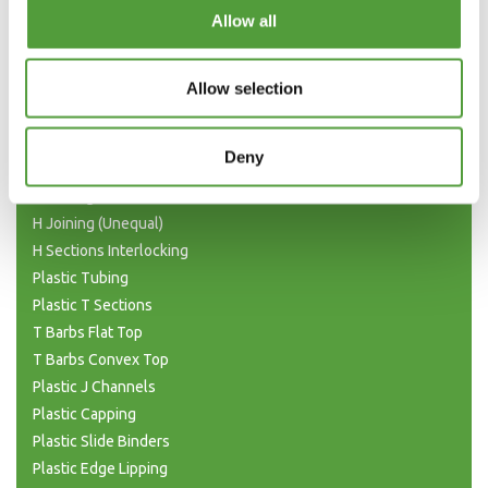
Categories
Allow all
Plastic Angle Trim
Plastic Channels
Allow selection
Double Base and Top Channels
Plastic Square Tubing
Deny
Flat Bar Strips
H Joining Sections
H Joining (Unequal)
H Sections Interlocking
Plastic Tubing
Plastic T Sections
T Barbs Flat Top
T Barbs Convex Top
Plastic J Channels
Plastic Capping
Plastic Slide Binders
Plastic Edge Lipping