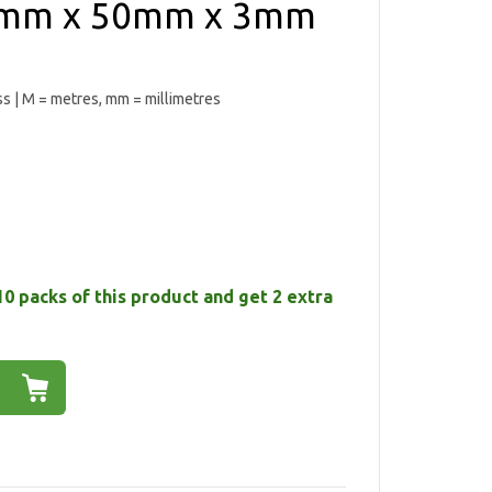
0mm x 50mm x 3mm
ess | M = metres, mm = millimetres
10 packs of this product and get 2 extra