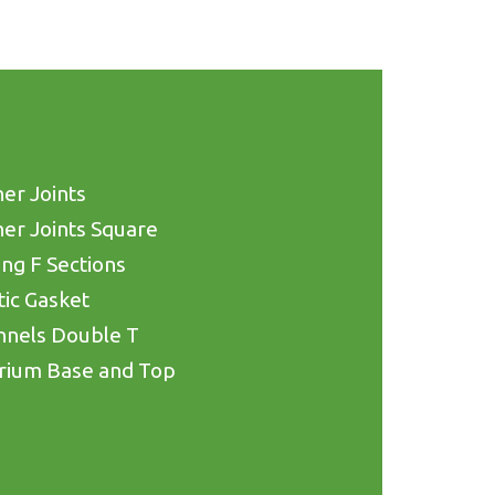
er Joints
er Joints Square
ing F Sections
tic Gasket
nnels Double T
rium Base and Top