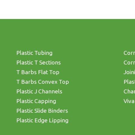
Plastic Tubing
Corn
Plastic T Sections
Corn
T Barbs Flat Top
Join
T Barbs Convex Top
Plas
Plastic J Channels
Cha
Plastic Capping
Viva
Plastic Slide Binders
Plastic Edge Lipping