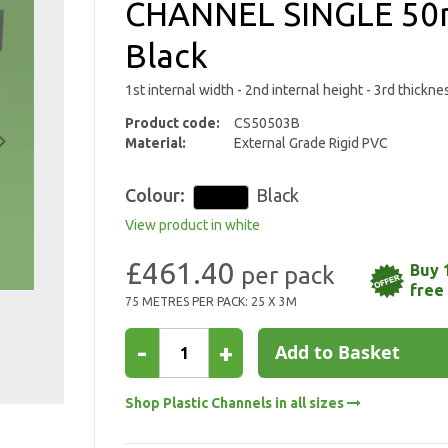
CHANNEL SINGLE 5
Black
1st internal width - 2nd internal height - 3rd thickn
Product code:
CS50503B
Material:
External Grade Rigid PVC
Colour:
Black
View product in white
£461.40
Buy 
free
75 METRES PER PACK: 25 X 3M
-
+
Add to Basket
Shop Plastic Channels in all sizes