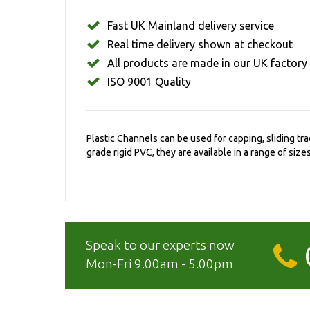
Fast UK Mainland delivery service
Real time delivery shown at checkout
All products are made in our UK factory
ISO 9001 Quality
Plastic Channels can be used for capping, sliding t
grade rigid PVC, they are available in a range of sizes
Speak to our experts now
Mon-Fri 9.00am - 5.00pm