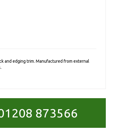
rack and edging trim. Manufactured from external
.
01208 873566