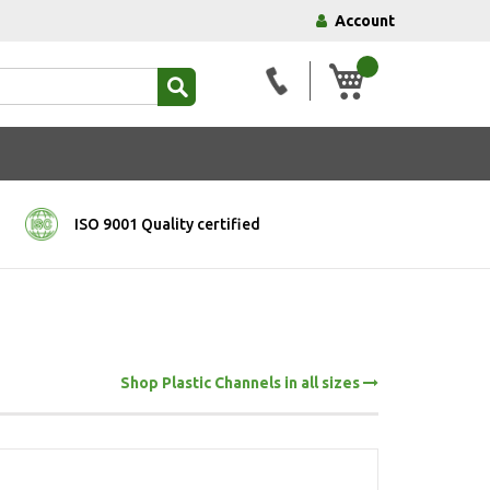
Account
My Basket
ISO 9001 Quality certified
Shop Plastic Channels in all sizes