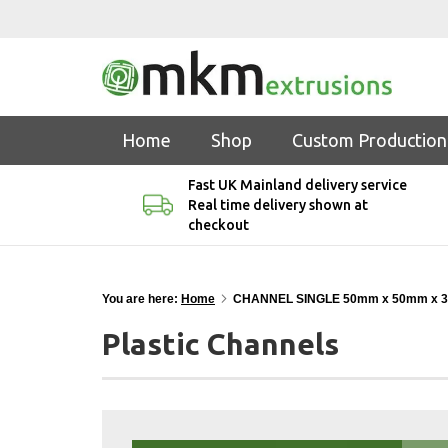
Home
Shop
Custom Production
Fast UK Mainland delivery service
Real time delivery shown at
checkout
You are here:
Home
CHANNEL SINGLE 50mm x 50mm x 
Plastic Channels