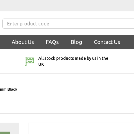
About Us
FAQs
Blog
Contact Us
All stock products made by us in the
UK
3mm Black