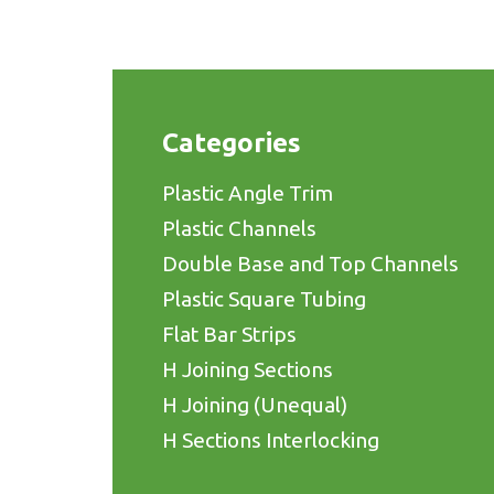
Categories
Plastic Angle Trim
Plastic Channels
Double Base and Top Channels
Plastic Square Tubing
Flat Bar Strips
H Joining Sections
H Joining (Unequal)
H Sections Interlocking