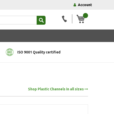
Account
My Basket
ISO 9001 Quality certified
Shop Plastic Channels in all sizes