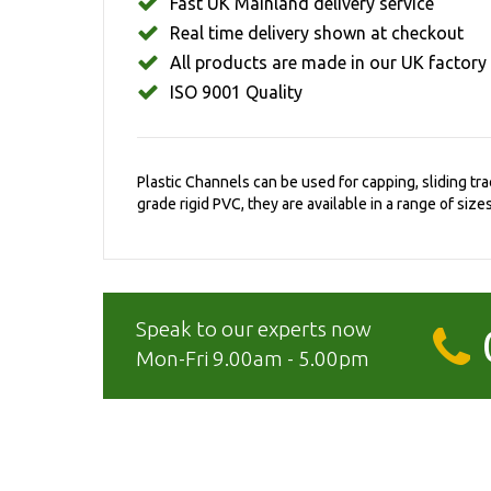
Fast UK Mainland delivery service
Real time delivery shown at checkout
All products are made in our UK factory
ISO 9001 Quality
Plastic Channels can be used for capping, sliding t
grade rigid PVC, they are available in a range of sizes
Speak to our experts now
Mon-Fri 9.00am - 5.00pm