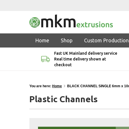
Home
Shop
Custom Production
Fast UK Mainland delivery service
Real time delivery shown at
checkout
You are here:
Home
BLACK CHANNEL SINGLE 6mm x 10
Plastic Channels