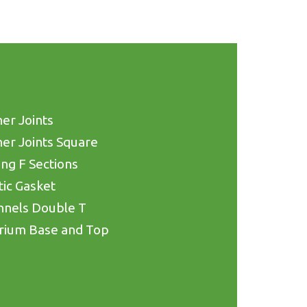
er Joints
er Joints Square
ing F Sections
tic Gasket
nnels Double T
rium Base and Top