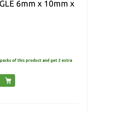
GLE 6mm x 10mm x
packs of this product and get 2 extra