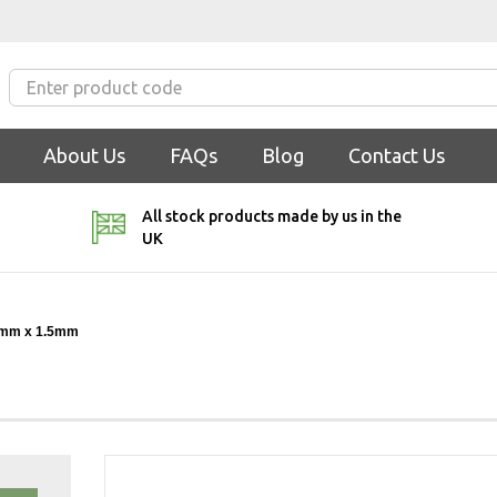
About Us
FAQs
Blog
Contact Us
All stock products made by us in the
UK
mm x 1.5mm