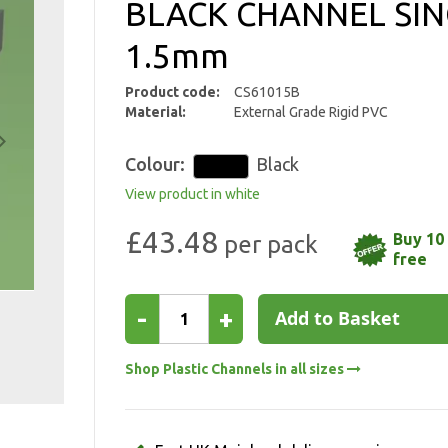
BLACK CHANNEL SIN
1.5mm
Product code:
CS61015B
Material:
External Grade Rigid PVC
Colour:
Black
View product in white
£43.48
Buy 10 
free
-
+
Add to Basket
Shop Plastic Channels in all sizes