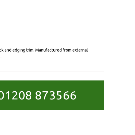
rack and edging trim. Manufactured from external
.
01208 873566