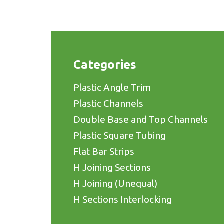
Categories
Plastic Angle Trim
Plastic Channels
Double Base and Top Channels
Plastic Square Tubing
Flat Bar Strips
H Joining Sections
H Joining (Unequal)
H Sections Interlocking