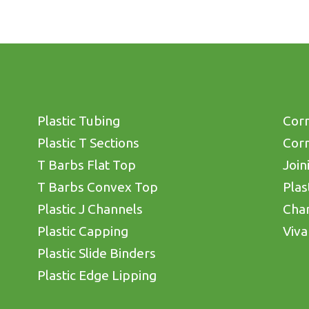
Plastic Tubing
Corn
Plastic T Sections
Corn
T Barbs Flat Top
Join
T Barbs Convex Top
Plas
Plastic J Channels
Cha
Plastic Capping
Viva
Plastic Slide Binders
Plastic Edge Lipping