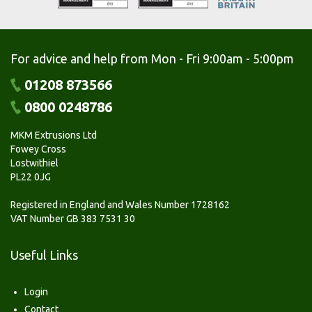
For advice and help from Mon - Fri 9:00am - 5:00pm
01208 873566
0800 0248786
MKM Extrusions Ltd
Fowey Cross
Lostwithiel
PL22 0JG
Registered in England and Wales Number 1728162
VAT Number GB 383 7531 30
Useful Links
Login
Contact