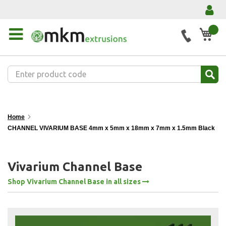
My 
Home
CHANNEL VIVARIUM BASE 4mm x 5mm x 18mm x 7mm x 1.5mm Black
Vivarium Channel Base
Shop Vivarium Channel Base in all sizes
Skip