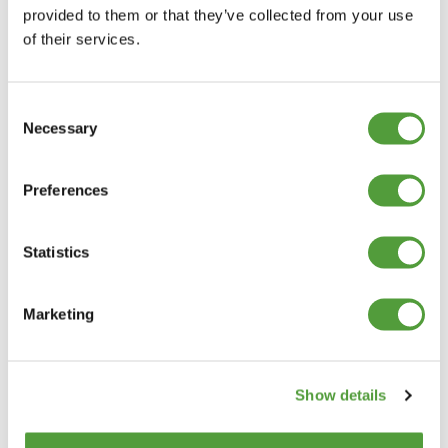
provided to them or that they’ve collected from your use
of their services.
Consent
Necessary
Selection
Preferences
Statistics
Marketing
Show details
Categories