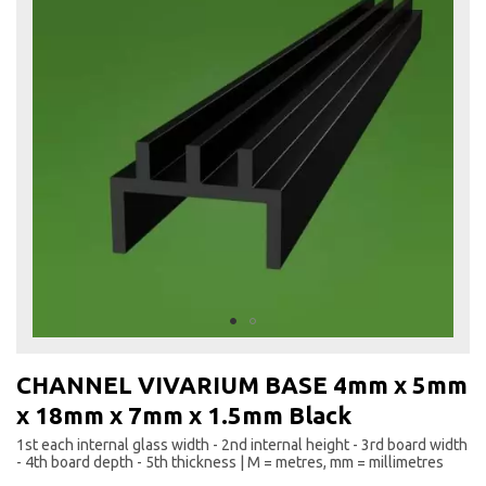
to
the
end
of
the
images
gallery
Skip
to
CHANNEL VIVARIUM BASE 4mm x 5mm
the
x 18mm x 7mm x 1.5mm Black
beginning
of
1st each internal glass width - 2nd internal height - 3rd board width
the
- 4th board depth - 5th thickness | M = metres, mm = millimetres
images