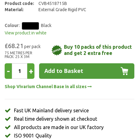
Product code:
CVB4518715B
gallery
Material:
External Grade Rigid PVC
Colour:
Black
View product in white
£68.21
Buy 10 packs of this product
and get 2 extra free
75 METRES PER
PACK: 25 X 3M
-
+
Add to Basket
Shop Vivarium Channel Base in all sizes
Fast UK Mainland delivery service
Real time delivery shown at checkout
All products are made in our UK factory
ISO 9001 Quality