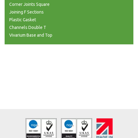
Corner Joints Square
Joining F Sections
Plastic Gasket
Channels Double T
Vivarium Base and Top