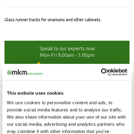
Glass runner tracks for vivariums and other cabinets.
Speak to our experts now
Mon-Fri 9.00am - 5.00pm
01208 873566
This website uses cookies
We use cookies to personalise content and ads, to
provide social media features and to analyse our traffic.
We also share information about your use of our site with
our social media, advertising and analytics partners who
may combine it with other information that you’ve