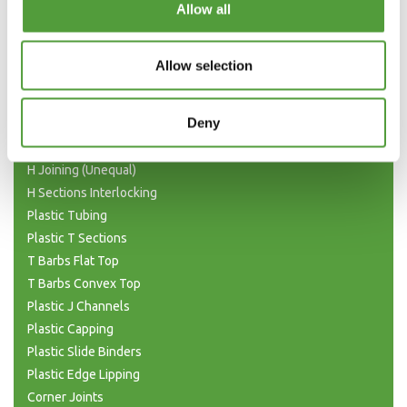
Allow all
Plastic Angle Trim
Plastic Channels
Allow selection
Double Base and Top Channels
Plastic Square Tubing
Deny
Flat Bar Strips
H Joining Sections
H Joining (Unequal)
H Sections Interlocking
Plastic Tubing
Plastic T Sections
T Barbs Flat Top
T Barbs Convex Top
Plastic J Channels
Plastic Capping
Plastic Slide Binders
Plastic Edge Lipping
Corner Joints