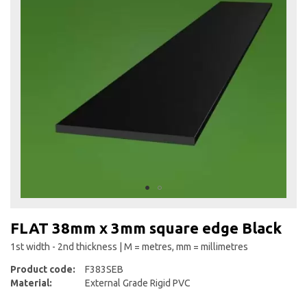
the
end
of
the
images
gallery
Skip
to
FLAT 38mm x 3mm square edge Black
the
beginning
1st width - 2nd thickness | M = metres, mm = millimetres
of
Product code:
F383SEB
the
Material:
External Grade Rigid PVC
images
gallery