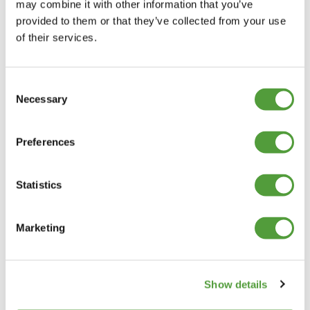
may combine it with other information that you’ve
provided to them or that they’ve collected from your use
of their services.
Consent
Necessary
Selection
Preferences
Statistics
Marketing
Show details