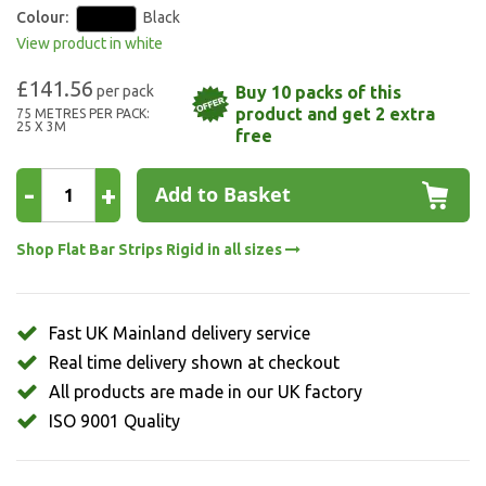
Colour:
Black
View product in white
£141.56
Buy 10 packs of this
product and get 2 extra
75 METRES PER PACK:
25 X 3M
free
-
+
Add to Basket
Shop Flat Bar Strips Rigid in all sizes
Fast UK Mainland delivery service
Real time delivery shown at checkout
All products are made in our UK factory
ISO 9001 Quality