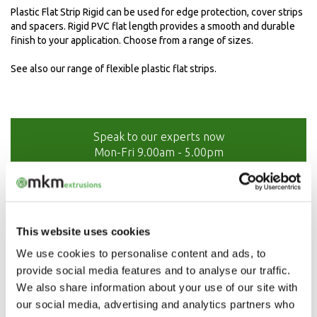
Plastic Flat Strip Rigid can be used for edge protection, cover strips
and spacers. Rigid PVC flat length provides a smooth and durable
finish to your application. Choose from a range of sizes.
See also our range of flexible plastic flat strips.
Speak to our experts now
Mon-Fri 9.00am - 5.00pm
01208 873566
This website uses cookies
We use cookies to personalise content and ads, to
provide social media features and to analyse our traffic.
We also share information about your use of our site with
our social media, advertising and analytics partners who