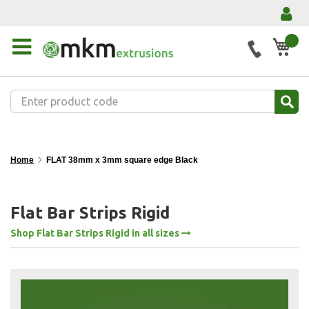
My 
Home
FLAT 38mm x 3mm square edge Black
Flat Bar Strips Rigid
Shop Flat Bar Strips Rigid in all sizes
Skip
to