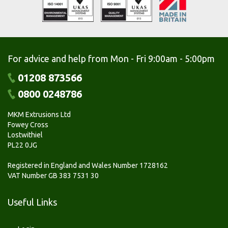
For advice and help from Mon - Fri 9:00am - 5:00pm
01208 873566
0800 0248786
MKM Extrusions Ltd
Fowey Cross
Lostwithiel
PL22 0JG
Registered in England and Wales Number 1728162
VAT Number GB 383 7531 30
Useful Links