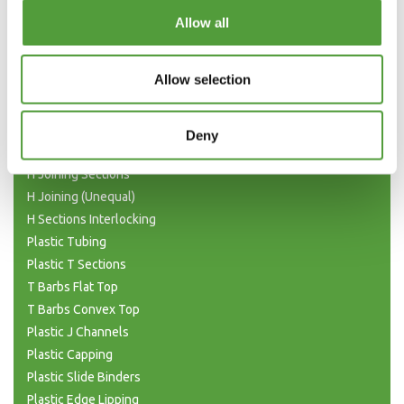
Categories
Allow all
Plastic Angle Trim
Allow selection
Plastic Channels
Double Base and Top Channels
Plastic Square Tubing
Deny
Flat Bar Strips
H Joining Sections
H Joining (Unequal)
H Sections Interlocking
Plastic Tubing
Plastic T Sections
T Barbs Flat Top
T Barbs Convex Top
Plastic J Channels
Plastic Capping
Plastic Slide Binders
Plastic Edge Lipping