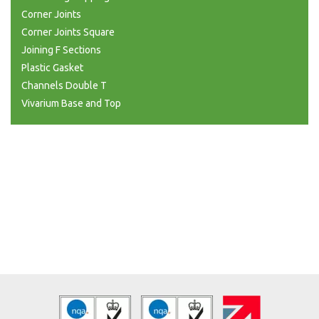
Corner Joints
Corner Joints Square
Joining F Sections
Plastic Gasket
Channels Double T
Vivarium Base and Top