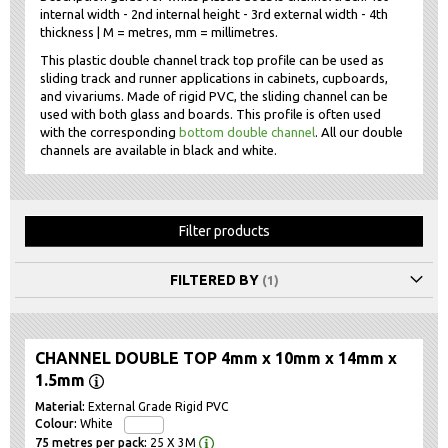
internal width - 2nd internal height - 3rd external width - 4th
thickness | M = metres, mm = millimetres.
This plastic double channel track top profile can be used as
sliding track and runner applications in cabinets, cupboards,
and vivariums. Made of rigid PVC, the sliding channel can be
used with both glass and boards. This profile is often used
with the corresponding
bottom double channel
. All our double
channels are available in black and white.
Filter products
FILTERED BY
CHANNEL DOUBLE TOP 4mm x 10mm x 14mm x
1.5mm
External Grade Rigid PVC
White
25 X 3M