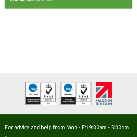
For advice and help from Mon - Fri 9:00am - 5:00pm