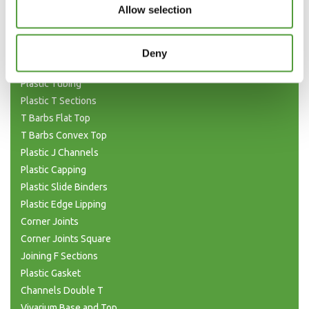
Allow selection
Flat Bar Strips
H Joining Sections
H Joining (Unequal)
Deny
H Sections Interlocking
Plastic Tubing
Plastic T Sections
T Barbs Flat Top
T Barbs Convex Top
Plastic J Channels
Plastic Capping
Plastic Slide Binders
Plastic Edge Lipping
Corner Joints
Corner Joints Square
Joining F Sections
Plastic Gasket
Channels Double T
Vivarium Base and Top