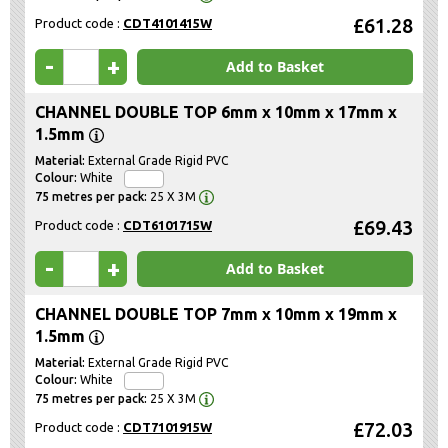
£61.28
Product code :
CDT4101415W
-
+
Add to Basket
CHANNEL DOUBLE TOP 6mm x 10mm x 17mm x
1.5mm
External Grade Rigid PVC
White
25 X 3M
£69.43
Product code :
CDT6101715W
-
+
Add to Basket
CHANNEL DOUBLE TOP 7mm x 10mm x 19mm x
1.5mm
External Grade Rigid PVC
White
25 X 3M
£72.03
Product code :
CDT7101915W