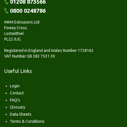
01208 873566
0800 0248786
MKM Extrusions Ltd
Fowey Cross
Lostwithiel
PL22 0JG
Registered in England and Wales Number 1728162
VAT Number GB 383 7531 30
Useful Links
Login
Contact
FAQ's
Glossary
Data Sheets
Terms & Conditions