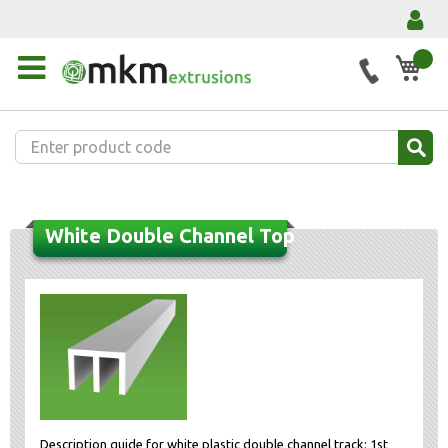
My 
White Double Channel Top
Description guide for white plastic double channel track: 1st