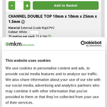
-
+
Add to Basket
CHANNEL DOUBLE TOP 10mm x 10mm x 25mm x
1.5mm
External Grade Rigid PVC
White
25 X 3M
£85.58
Product code :
CDT10102515W
-
+
Add to Basket
This website uses cookies
CHANNEL DOUBLE TOP 12mm x 12mm x 29mm x
We use cookies to personalise content and ads, to
1.5mm
provide social media features and to analyse our traffic.
External Grade Rigid PVC
We also share information about your use of our site with
White
25 X 3M
our social media, advertising and analytics partners who
may combine it with other information that you’ve
£92.93
Product code :
CDT12122915W
provided to them or that they’ve collected from your use
-
+
Add to Basket
of their services.