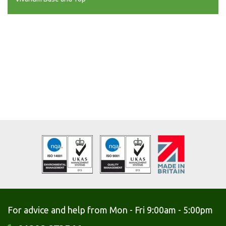
For advice and help from Mon - Fri 9:00am - 5:00pm