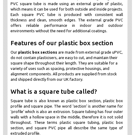
PVC square tube is made using an external grade of plastic,
which means it can be used for both outside and inside projects.
Each square PVC tube is produced with consistent wall
thickness and clean, smooth edges. The external grade PVC
offers reliable performance in indoor and outdoor
environments without the need for additional coatings.
Features of our plastic box section
Our
plastic box sections
are made from external grade uPVC,
do not contain plasticisers, are easy to cut, and maintain their
square shape throughout their length. They are suitable for a
variety of uses such as spacing, protective housings, and
alignment components. All products are supplied from stock
and shipped directly from our UK factory.
What is a square tube called?
Square tube is also known as plastic box section, plastic box
profile and square pipe. The word ‘section’ is another name for
‘profile’ which is also an extrusion. Square tubing has four outer
walls with a hollow space in the middle, therefore it is not solid
throughout. These terms plastic square tubing, plastic box
section, and square PVC pipe all describe the same type of
extruded profile.