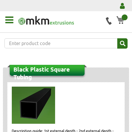
My 
Black Plastic Square
Tubing
Description guide: 1st external depth - 2nd external depth -