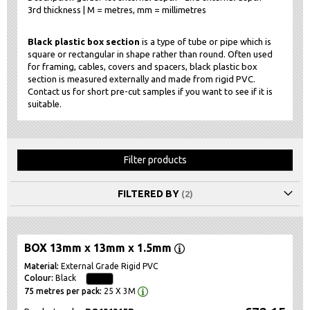
3rd thickness | M = metres, mm = millimetres
Black plastic box section
is a type of tube or pipe which is
square or rectangular in shape rather than round. Often used
for framing, cables, covers and spacers, black plastic box
section is measured externally and made from rigid PVC.
Contact us for short pre-cut samples if you want to see if it is
suitable.
Filter products
FILTERED BY
BOX 13mm x 13mm x 1.5mm
External Grade Rigid PVC
Black
25 X 3M