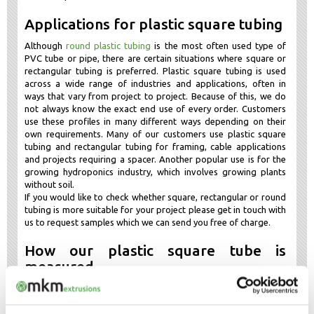
Applications for plastic square tubing
Although
round plastic tubing
is the most often used type of
PVC tube or pipe, there are certain situations where square or
rectangular tubing is preferred. Plastic square tubing is used
across a wide range of industries and applications, often in
ways that vary from project to project. Because of this, we do
not always know the exact end use of every order. Customers
use these profiles in many different ways depending on their
own requirements. Many of our customers use plastic square
tubing and rectangular tubing for framing, cable applications
and projects requiring a spacer. Another popular use is for the
growing hydroponics industry, which involves growing plants
without soil.
If you would like to check whether square, rectangular or round
tubing is more suitable for your project please get in touch with
us to request samples which we can send you free of charge.
How our plastic square tube is
measured
Our plastic square tube is measured externally, which means the
profile is measured externally rather than internally. So it is not
measured from within the hollow area, it is measured from the