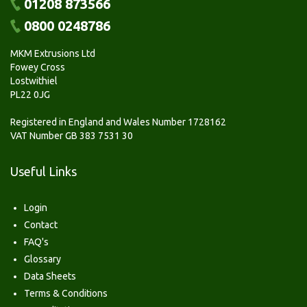
01208 873566
0800 0248786
MKM Extrusions Ltd
Fowey Cross
Lostwithiel
PL22 0JG
Registered in England and Wales Number 1728162
VAT Number GB 383 7531 30
Useful Links
Login
Contact
FAQ's
Glossary
Data Sheets
Terms & Conditions