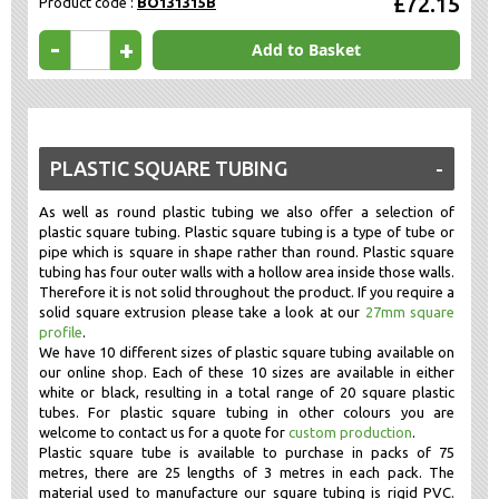
£72.15
Product code :
BO131315B
-
+
Add to Basket
PLASTIC SQUARE TUBING
As well as round plastic tubing we also offer a selection of
plastic square tubing. Plastic square tubing is a type of tube or
pipe which is square in shape rather than round. Plastic square
tubing has four outer walls with a hollow area inside those walls.
Therefore it is not solid throughout the product. If you require a
solid square extrusion please take a look at our
27mm square
profile
.
We have 10 different sizes of plastic square tubing available on
our online shop. Each of these 10 sizes are available in either
white or black, resulting in a total range of 20 square plastic
tubes. For plastic square tubing in other colours you are
welcome to contact us for a quote for
custom production
.
Plastic square tube is available to purchase in packs of 75
metres, there are 25 lengths of 3 metres in each pack. The
material used to manufacture our square tubing is rigid PVC.