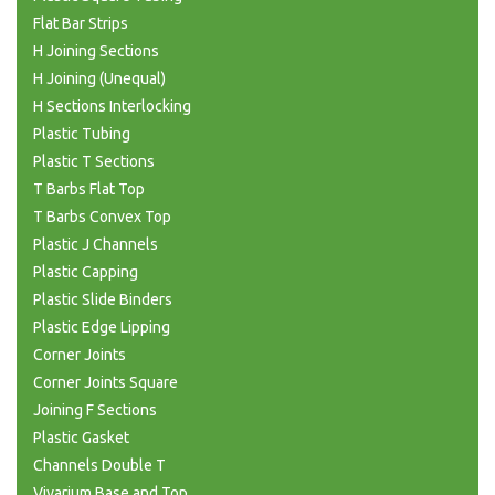
Flat Bar Strips
H Joining Sections
H Joining (Unequal)
H Sections Interlocking
Plastic Tubing
Plastic T Sections
T Barbs Flat Top
T Barbs Convex Top
Plastic J Channels
Plastic Capping
Plastic Slide Binders
Plastic Edge Lipping
Corner Joints
Corner Joints Square
Joining F Sections
Plastic Gasket
Channels Double T
Vivarium Base and Top