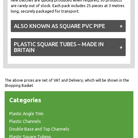
are rarely out of stock. Each pack includes 25 pieces at 3 metres
long, securely packaged for transport.
ALSO KNOWN AS SQUARE PVC PIPE
PLASTIC SQUARE TUBES – MADE IN
BRITAIN
The above prices are net of VAT and Delivery, which will be shown in the
Shopping Basket
Categories
Plastic Angle Trim
Plastic Channels
Double Base and Top Channels
Plastic Square Tubing