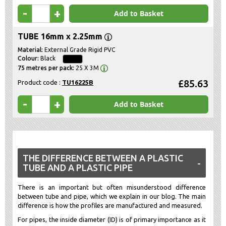
-
+
Add to Basket
TUBE 16mm x 2.25mm
External Grade Rigid PVC
Black
25 X 3M
£85.63
Product code :
TU16225B
-
+
Add to Basket
THE DIFFERENCE BETWEEN A PLASTIC
TUBE AND A PLASTIC PIPE
There is an important but often misunderstood difference
between tube and pipe, which we explain in our blog. The main
difference is how the profiles are manufactured and measured.
For pipes, the inside diameter (ID) is of primary importance as it