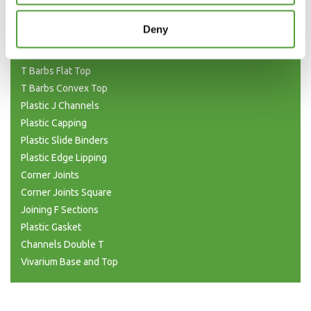
H Joining (Unequal)
H Sections Interlocking
Deny
Plastic Tubing
Plastic T Sections
T Barbs Flat Top
T Barbs Convex Top
Plastic J Channels
Plastic Capping
Plastic Slide Binders
Plastic Edge Lipping
Corner Joints
Corner Joints Square
Joining F Sections
Plastic Gasket
Channels Double T
Vivarium Base and Top