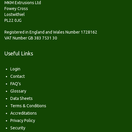
MKM Extrusions Ltd
Fowey Cross
Lostwithiel
PL22 0JG
Registered in England and Wales Number 1728162
VAT Number GB 383 7531 30
Useful Links
Login
Contact
FAQ's
Glossary
Data Sheets
Terms & Conditions
Accreditations
Privacy Policy
Security