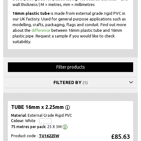
wall thickness | M = metres, mm = millimetres
16mm plastic tube
is made from external grade rigid PVC in
our UK factory. Used for general purpose applications such as
modelling, crafts, packaging, flags and conduit. Find out more
about the
difference
between 16mm plastic tube and 16mm
plastic pipe. Request a sample if you would like to check
suitability.
Filter products
FILTERED BY
TUBE 16mm x 2.25mm
External Grade Rigid PVC
White
25 X 3M
£85.63
Product code :
TU16225W