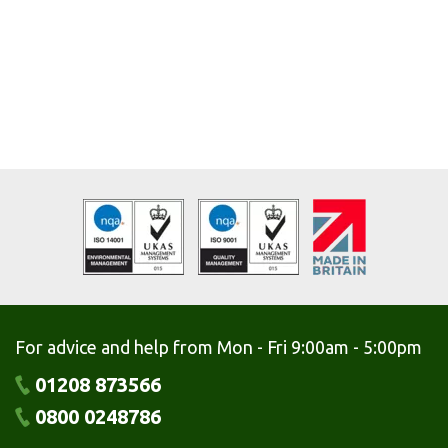
For advice and help from Mon - Fri 9:00am - 5:00pm
01208 873566
0800 0248786