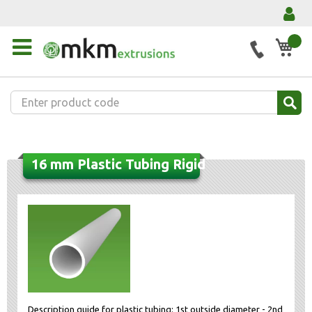
My 
16 mm Plastic Tubing Rigid
Description guide for plastic tubing: 1st outside diameter - 2nd