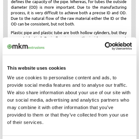
defines the capacity of the pipe. Whereas, for tubes the outside
diameter (OD) is more important. Due to the manufacturing
process, it is very difficult to achieve both a precise ID and OD.
Due to the natural flow of the raw material either the ID or the
OD can be consistent, but not both.
Plastic pipe and plastic tube are both hollow cylinders, but they
are not identical. Basically, pipe uses the inside measurement
and tube uses the outside measurement.
HOW DO WE MEASURE OUR PLASTIC
TUBING?
This website uses cookies
We use cookies to personalise content and ads, to
WHAT TYPE OF PVC DO WE USE FOR
provide social media features and to analyse our traffic.
OUR PLASTIC TUBING?
We also share information about your use of our site with
our social media, advertising and analytics partners who
RIGID OR FLEXIBLE PVC TUBES?
may combine it with other information that you’ve
provided to them or that they’ve collected from your use
of their services.
PLASTIC TUBING SHAPES