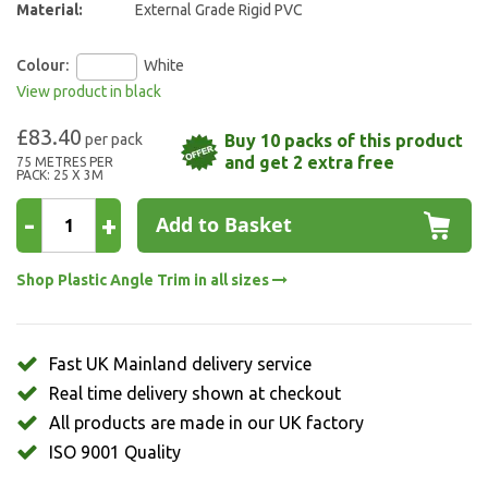
Material:
External Grade Rigid PVC
Colour:
White
View product in black
£83.40
Buy 10 packs of this product
and get 2 extra free
75 METRES PER
PACK: 25 X 3M
-
+
Add to Basket
Shop Plastic Angle Trim in all sizes
Fast UK Mainland delivery service
Real time delivery shown at checkout
All products are made in our UK factory
ISO 9001 Quality