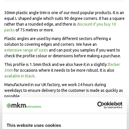
30mm plastic angle trim is one of our most popular products. It is an
equal L shaped angle which suits 90 degree corners. It has a square
rather than a rounded edge, and there is
discount if you buy 10
packs
of 75 metres or more.
Plastic angles are used by many different sectors offering a
solution to covering edges and corners. We have an
extensive range of sizes
and can post you samples if you want to
check the profile colour or dimensions before making a purchase.
This profile is 1.5mm thick and we also have it in a slightly
thicker
3mm
for occasions where it needs to be more robust. It is also
available in black
.
Manufactured in our UK factory, we work 24 hours during
weekdays to ensure delivery to the customer is made as quickly as
possible.
Speak to our experts now
Mon-Fri 9.00am - 5.00pm
This website uses cookies