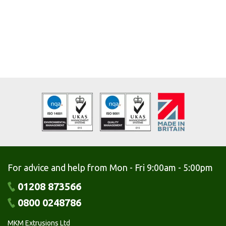
For advice and help from Mon - Fri 9:00am - 5:00pm
01208 873566
0800 0248786
MKM Extrusions Ltd