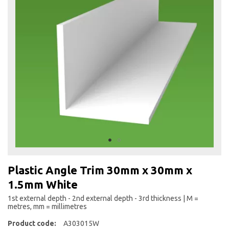
the
end
of
the
images
gallery
Skip
to
Plastic Angle Trim 30mm x 30mm x
the
1.5mm White
beginning
of
1st external depth - 2nd external depth - 3rd thickness | M =
the
metres, mm = millimetres
images
Product code:
A303015W
gallery