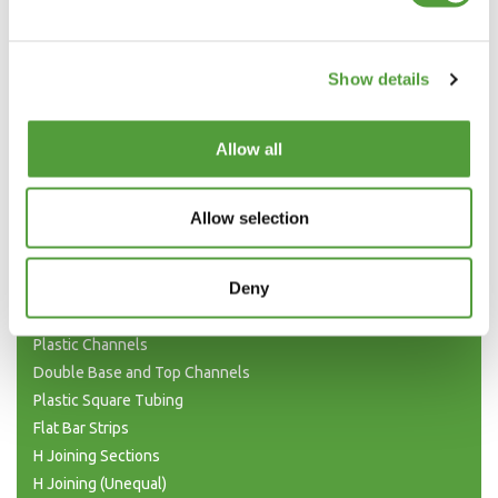
Show details
Allow all
Allow selection
Categories
Deny
Plastic Angle Trim
Plastic Channels
Double Base and Top Channels
Plastic Square Tubing
Flat Bar Strips
H Joining Sections
H Joining (Unequal)