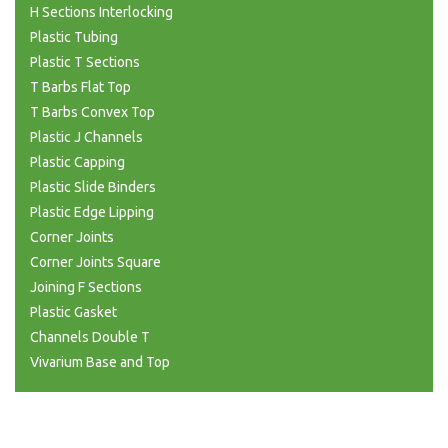
H Sections Interlocking
Plastic Tubing
Plastic T Sections
T Barbs Flat Top
T Barbs Convex Top
Plastic J Channels
Plastic Capping
Plastic Slide Binders
Plastic Edge Lipping
Corner Joints
Corner Joints Square
Joining F Sections
Plastic Gasket
Channels Double T
Vivarium Base and Top