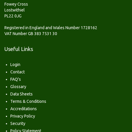
Fowey Cross
Lostwithiel
PL22 0JG
Registered in England and Wales Number 1728162
VAT Number GB 383 7531 30
Useful Links
Login
Contact
FAQ's
Glossary
Data Sheets
Terms & Conditions
Accreditations
Privacy Policy
Security
Policy Statement