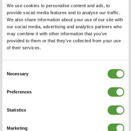
01208 873566
We use cookies to personalise content and ads, to
provide social media features and to analyse our traffic.
We also share information about your use of our site with
our social media, advertising and analytics partners who
may combine it with other information that you’ve
provided to them or that they’ve collected from your use
of their services.
Consent
Necessary
Selection
Preferences
Statistics
Marketing