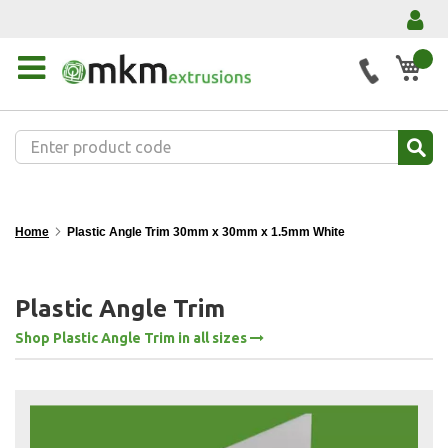
My 
Home
Plastic Angle Trim 30mm x 30mm x 1.5mm White
Plastic Angle Trim
Shop Plastic Angle Trim in all sizes
Skip
to