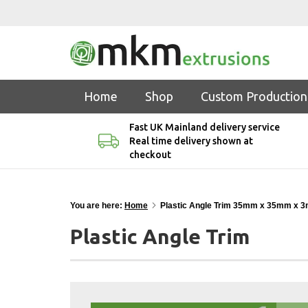
Home
Shop
Custom Production
Fast UK Mainland delivery service
Real time delivery shown at
checkout
You are here:
Home
Plastic Angle Trim 35mm x 35mm x 
Plastic Angle Trim