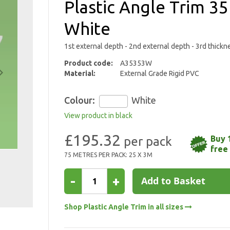
Plastic Angle Trim
White
1st external depth - 2nd external depth - 3rd thickn
Product code:
A35353W
Material:
External Grade Rigid PVC
Colour:
White
View product in black
£195.32
Buy 
free
75 METRES PER PACK: 25 X 3M
-
+
Add to Basket
Shop Plastic Angle Trim in all sizes