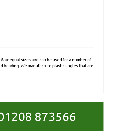
al & unequal sizes and can be used for a number of
and beading. We manufacture plastic angles that are
01208 873566