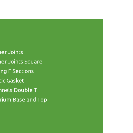
er Joints
er Joints Square
ing F Sections
tic Gasket
nnels Double T
rium Base and Top