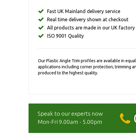
Fast UK Mainland delivery service
Real time delivery shown at checkout
All products are made in our UK factory
ISO 9001 Quality
Our Plastic Angle Trim profiles are available in equ
applications including corner protection, trimming 
produced to the highest quality.
Speak to our experts now
Mon-Fri 9.00am - 5.00pm