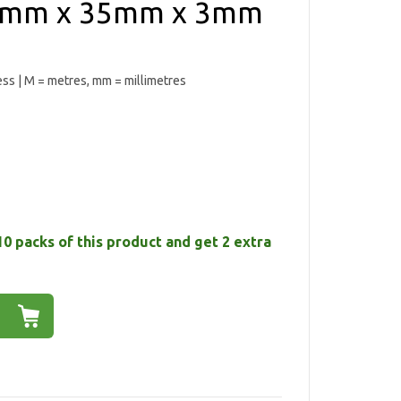
 35mm x 35mm x 3mm
ess | M = metres, mm = millimetres
10 packs of this product and get 2 extra