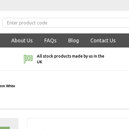
About Us
FAQs
Blog
Contact Us
All stock products made by us in the
UK
3mm White