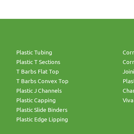
Plastic Tubing
Corn
Plastic T Sections
Corn
T Barbs Flat Top
Join
T Barbs Convex Top
Plas
Plastic J Channels
Cha
Plastic Capping
Viva
Plastic Slide Binders
Plastic Edge Lipping