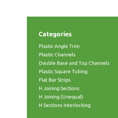
Categories
Plastic Angle Trim
Plastic Channels
Double Base and Top Channels
Plastic Square Tubing
Flat Bar Strips
H Joining Sections
H Joining (Unequal)
H Sections Interlocking