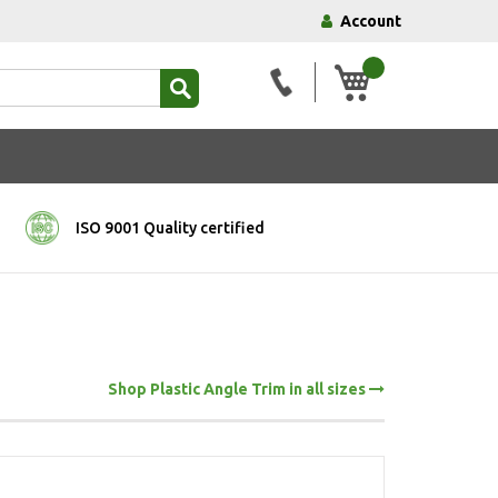
Account
My Basket
ISO 9001 Quality certified
Shop Plastic Angle Trim in all sizes