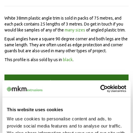
White 38mm plastic angle trim is sold in packs of 75 metres, and
each pack contains 25 lengths of 3 metres. Do get in touch if you
would like samples of any of the
many sizes
of angled plastic trim.
Equal angles have a square 90 degree corner and both legs are the
same length. They are often used as edge protection and corner
guards but are also used in many other types of project.
This profile is also sold by us in
black
.
Speak to our experts now
Mon-Fri 9.00am - 5.00pm
01208 873566
This website uses cookies
We use cookies to personalise content and ads, to
provide social media features and to analyse our traffic.