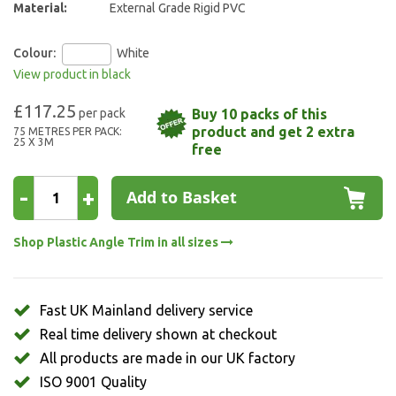
Material:
External Grade Rigid PVC
Colour:
White
View product in black
£117.25
Buy 10 packs of this
product and get 2 extra
75 METRES PER PACK:
25 X 3M
free
-
+
Add to Basket
Shop Plastic Angle Trim in all sizes
Fast UK Mainland delivery service
Real time delivery shown at checkout
All products are made in our UK factory
ISO 9001 Quality