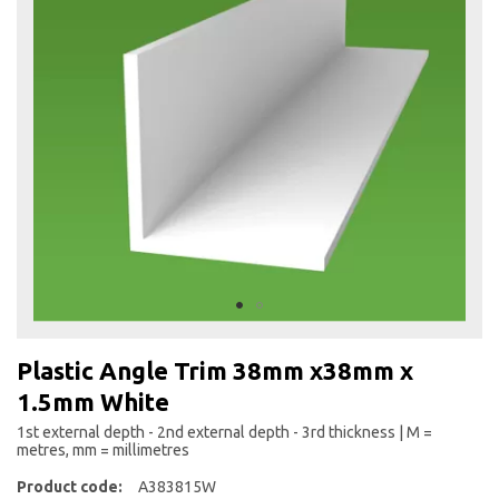
the
end
of
the
images
gallery
Skip
to
Plastic Angle Trim 38mm x38mm x
the
1.5mm White
beginning
of
1st external depth - 2nd external depth - 3rd thickness | M =
the
metres, mm = millimetres
images
Product code:
A383815W
gallery