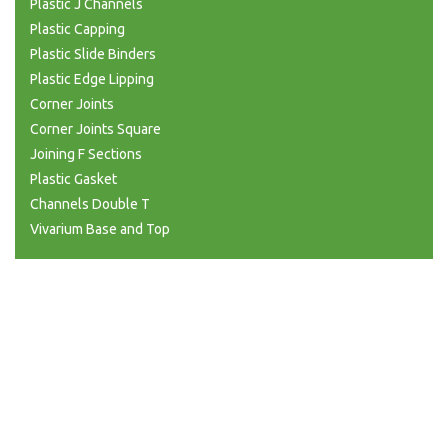
Plastic J Channels
Plastic Capping
Plastic Slide Binders
Plastic Edge Lipping
Corner Joints
Corner Joints Square
Joining F Sections
Plastic Gasket
Channels Double T
Vivarium Base and Top