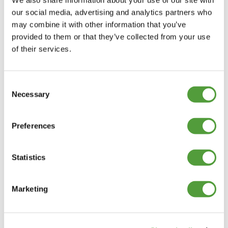
We also share information about your use of our site with
our social media, advertising and analytics partners who
may combine it with other information that you’ve
provided to them or that they’ve collected from your use
of their services.
Consent
Necessary
Selection
Preferences
Statistics
Marketing