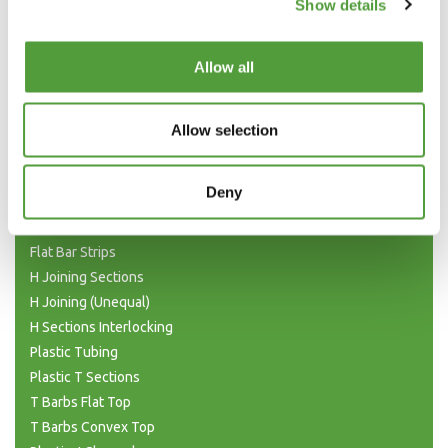
Show details
Allow all
Categories
Allow selection
Plastic Angle Trim
Plastic Channels
Deny
Double Base and Top Channels
Plastic Square Tubing
Flat Bar Strips
H Joining Sections
H Joining (Unequal)
H Sections Interlocking
Plastic Tubing
Plastic T Sections
T Barbs Flat Top
T Barbs Convex Top