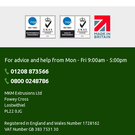
For advice and help from Mon - Fri 9:00am - 5:00pm
01208 873566
0800 0248786
MKM Extrusions Ltd
Fowey Cross
Lostwithiel
PL22 0JG
Registered in England and Wales Number 1728162
VAT Number GB 383 7531 30