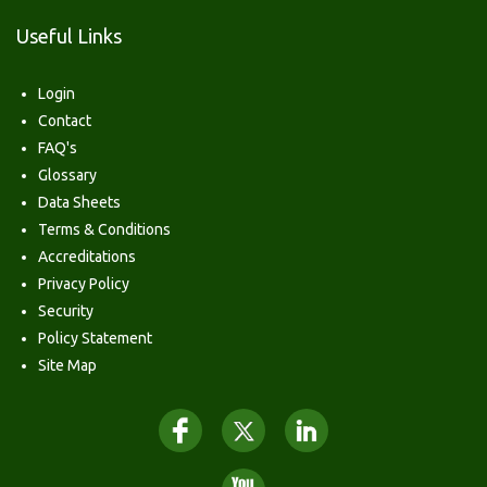
Useful Links
Login
Contact
FAQ's
Glossary
Data Sheets
Terms & Conditions
Accreditations
Privacy Policy
Security
Policy Statement
Site Map