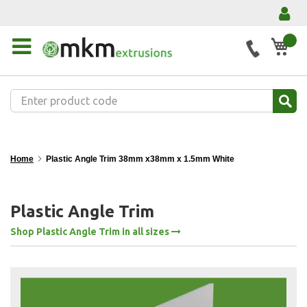
My 
Home
Plastic Angle Trim 38mm x38mm x 1.5mm White
Plastic Angle Trim
Shop Plastic Angle Trim in all sizes
Skip
to