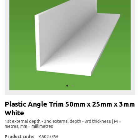
the
end
of
the
images
gallery
Skip
to
Plastic Angle Trim 50mm x 25mm x 3mm
the
White
beginning
of
1st external depth - 2nd external depth - 3rd thickness | M =
the
metres, mm = millimetres
images
Product code:
A50253W
gallery