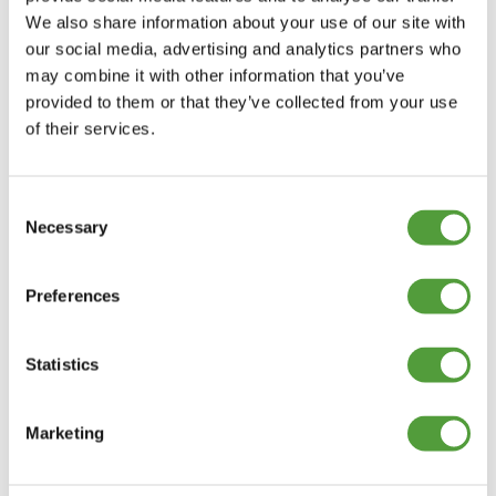
We also share information about your use of our site with
our social media, advertising and analytics partners who
may combine it with other information that you’ve
provided to them or that they’ve collected from your use
of their services.
Consent
Necessary
Selection
Preferences
Statistics
Marketing