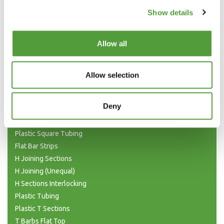
Show details
Allow all
Categories
Allow selection
Plastic Angle Trim
Deny
Plastic Channels
Double Base and Top Channels
Plastic Square Tubing
Flat Bar Strips
H Joining Sections
H Joining (Unequal)
H Sections Interlocking
Plastic Tubing
Plastic T Sections
T Barbs Flat Top