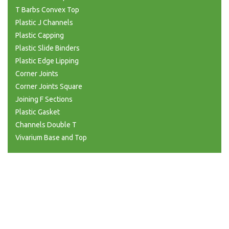
T Barbs Convex Top
Plastic J Channels
Plastic Capping
Plastic Slide Binders
Plastic Edge Lipping
Corner Joints
Corner Joints Square
Joining F Sections
Plastic Gasket
Channels Double T
Vivarium Base and Top