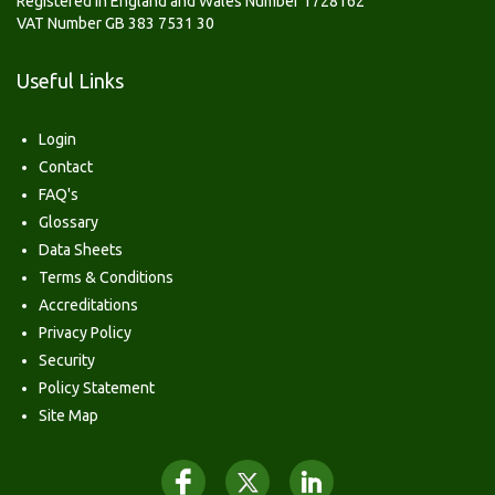
Registered in England and Wales Number 1728162
VAT Number GB 383 7531 30
Useful Links
Login
Contact
FAQ's
Glossary
Data Sheets
Terms & Conditions
Accreditations
Privacy Policy
Security
Policy Statement
Site Map