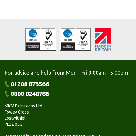
For advice and help from Mon - Fri 9:00am - 5:00pm
01208 873566
0800 0248786
MKM Extrusions Ltd
Fowey Cross
Lostwithiel
PL22 0JG