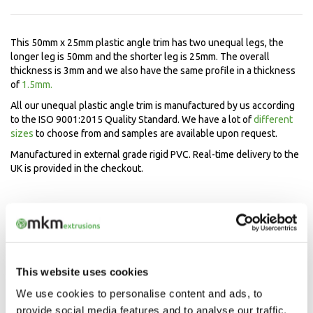
This 50mm x 25mm plastic angle trim has two unequal legs, the
longer leg is 50mm and the shorter leg is 25mm. The overall
thickness is 3mm and we also have the same profile in a thickness
of
1.5mm.
All our unequal plastic angle trim is manufactured by us according
to the ISO 9001:2015 Quality Standard. We have a lot of
different
sizes
to choose from and samples are available upon request.
Manufactured in external grade rigid PVC. Real-time delivery to the
UK is provided in the checkout.
Speak to our experts now
Mon-Fri 9.00am - 5.00pm
01208 873566
This website uses cookies
We use cookies to personalise content and ads, to
provide social media features and to analyse our traffic.