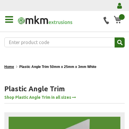
My 
Home
Plastic Angle Trim 50mm x 25mm x 3mm White
Plastic Angle Trim
Shop Plastic Angle Trim in all sizes
Skip
to