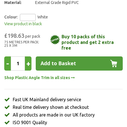
Material:
External Grade Rigid PVC
Colour:
White
View product in black
£198.63
Buy 10 packs of this
product and get 2 extra
75 METRES PER PACK:
25 X 3M
free
-
+
Add to Basket
Shop Plastic Angle Trim in all sizes
Fast UK Mainland delivery service
Real time delivery shown at checkout
All products are made in our UK factory
ISO 9001 Quality