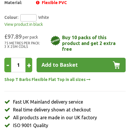
Material:
Flexible PVC
Colour:
White
View product in black
£97.89
Buy 10 packs of this
product and get 2 extra
75 METRES PER PACK:
3 X 25M COILS
free
-
+
Add to Basket
Shop T Barbs Flexible Flat Top in all sizes
Fast UK Mainland delivery service
Real time delivery shown at checkout
All products are made in our UK factory
ISO 9001 Quality