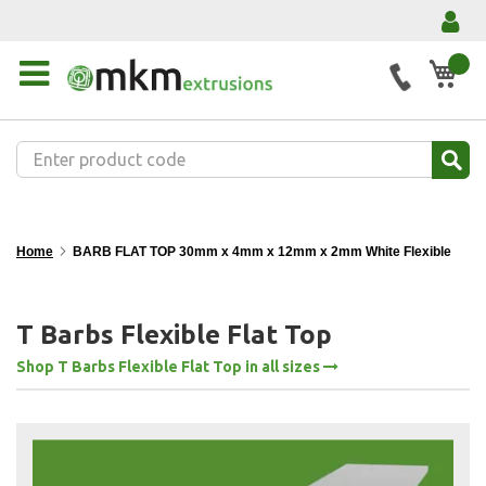
My 
Home
BARB FLAT TOP 30mm x 4mm x 12mm x 2mm White Flexible
T Barbs Flexible Flat Top
Shop T Barbs Flexible Flat Top in all sizes
Skip
to