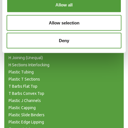
Categories
Allow all
Plastic Angle Trim
Plastic Channels
Allow selection
Double Base and Top Channels
Plastic Square Tubing
Deny
Flat Bar Strips
H Joining Sections
H Joining (Unequal)
H Sections Interlocking
Plastic Tubing
Plastic T Sections
T Barbs Flat Top
T Barbs Convex Top
Plastic J Channels
Plastic Capping
Plastic Slide Binders
Plastic Edge Lipping