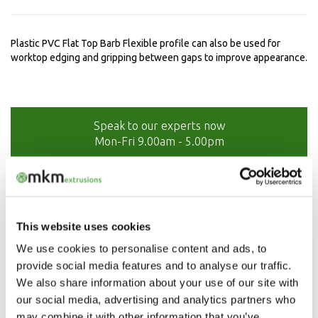
Plastic PVC Flat Top Barb Flexible profile can also be used for
worktop edging and gripping between gaps to improve appearance.
Speak to our experts now
Mon-Fri 9.00am - 5.00pm
01208 873566
This website uses cookies
We use cookies to personalise content and ads, to
provide social media features and to analyse our traffic.
We also share information about your use of our site with
our social media, advertising and analytics partners who
may combine it with other information that you’ve