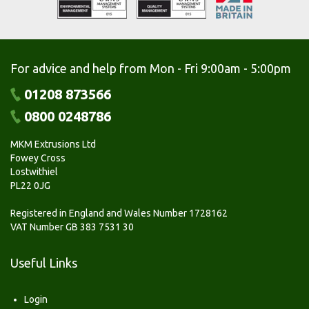
For advice and help from Mon - Fri 9:00am - 5:00pm
01208 873566
0800 0248786
MKM Extrusions Ltd
Fowey Cross
Lostwithiel
PL22 0JG
Registered in England and Wales Number 1728162
VAT Number GB 383 7531 30
Useful Links
Login