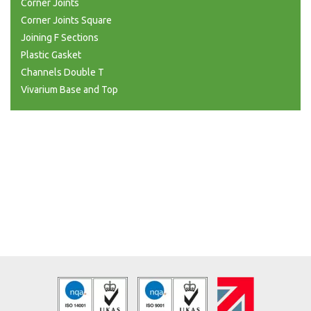
Corner Joints
Corner Joints Square
Joining F Sections
Plastic Gasket
Channels Double T
Vivarium Base and Top