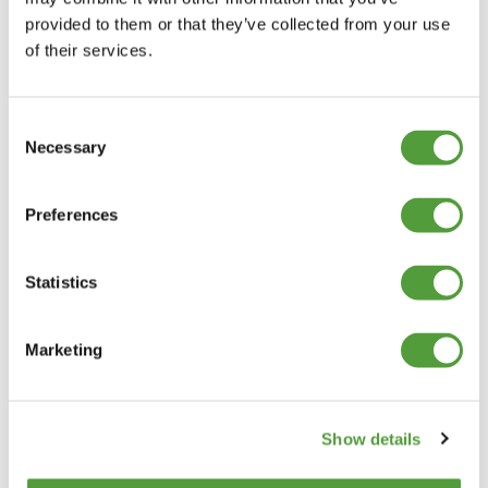
provided to them or that they’ve collected from your use
of their services.
Consent
Necessary
Selection
Preferences
Statistics
Marketing
Show details