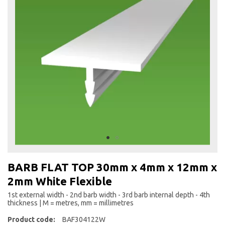
the
end
of
the
images
gallery
Skip
to
BARB FLAT TOP 30mm x 4mm x 12mm x
the
2mm White Flexible
beginning
of
1st external width - 2nd barb width - 3rd barb internal depth - 4th
the
thickness | M = metres, mm = millimetres
images
Product code:
BAF304122W
gallery