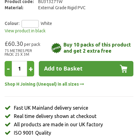
Product code:
BU313271W
Material:
External Grade Rigid PVC
Colour:
White
View product in black
£60.30
Buy 10 packs of this product
and get 2 extra free
75 METRES PER
PACK: 25 X 3M
-
+
Add to Basket
Shop H Joining (Unequal) in all sizes
Fast UK Mainland delivery service
Real time delivery shown at checkout
All products are made in our UK factory
ISO 9001 Quality