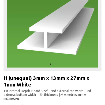
the
end
of
the
images
gallery
Skip
to
H (unequal) 3mm x 13mm x 27mm x
the
1mm White
beginning
of
1st internal Depth 'Board Size' - 2nd external top width - 3rd
the
external bottom width - 4th thickness | M = metres, mm =
images
millimetres
gallery