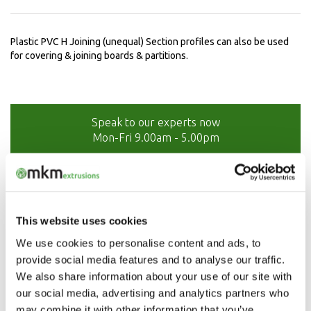
Plastic PVC H Joining (unequal) Section profiles can also be used
for covering & joining boards & partitions.
Speak to our experts now
Mon-Fri 9.00am - 5.00pm
01208 873566
This website uses cookies
We use cookies to personalise content and ads, to
provide social media features and to analyse our traffic.
We also share information about your use of our site with
our social media, advertising and analytics partners who
may combine it with other information that you’ve