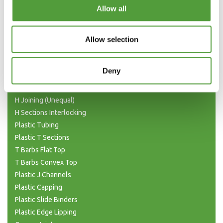
Categories
Allow all
Plastic Angle Trim
Plastic Channels
Allow selection
Double Base and Top Channels
Plastic Square Tubing
Deny
Flat Bar Strips
H Joining Sections
H Joining (Unequal)
H Sections Interlocking
Plastic Tubing
Plastic T Sections
T Barbs Flat Top
T Barbs Convex Top
Plastic J Channels
Plastic Capping
Plastic Slide Binders
Plastic Edge Lipping