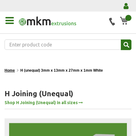
My 
Home
H (unequal) 3mm x 13mm x 27mm x 1mm White
H Joining (Unequal)
Shop H Joining (Unequal) in all sizes
Skip
to