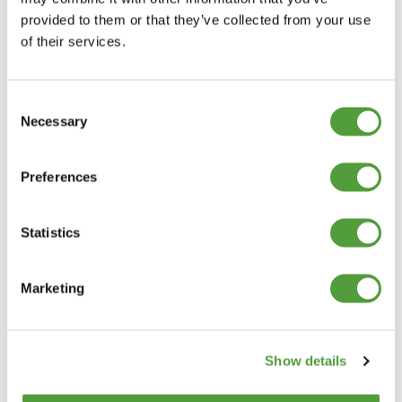
provided to them or that they’ve collected from your use
of their services.
Consent
Necessary
Selection
Preferences
Statistics
Marketing
Show details