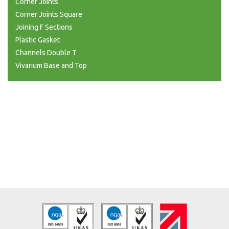
Corner Joints
Corner Joints Square
Joining F Sections
Plastic Gasket
Channels Double T
Vivarium Base and Top