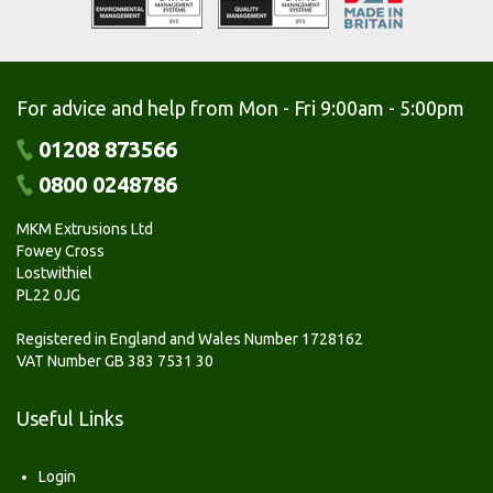
For advice and help from Mon - Fri 9:00am - 5:00pm
01208 873566
0800 0248786
MKM Extrusions Ltd
Fowey Cross
Lostwithiel
PL22 0JG
Registered in England and Wales Number 1728162
VAT Number GB 383 7531 30
Useful Links
Login