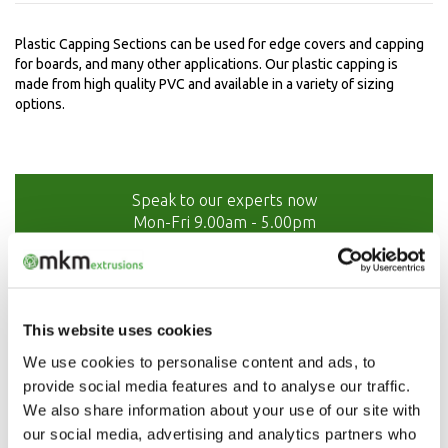
Plastic Capping Sections can be used for edge covers and capping
for boards, and many other applications. Our plastic capping is
made from high quality PVC and available in a variety of sizing
options.
Speak to our experts now
Mon-Fri 9.00am - 5.00pm
01208 873566
This website uses cookies
We use cookies to personalise content and ads, to
provide social media features and to analyse our traffic.
We also share information about your use of our site with
our social media, advertising and analytics partners who