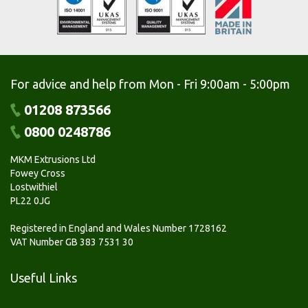
For advice and help from Mon - Fri 9:00am - 5:00pm
01208 873566
0800 0248786
MKM Extrusions Ltd
Fowey Cross
Lostwithiel
PL22 0JG
Registered in England and Wales Number 1728162
VAT Number GB 383 7531 30
Useful Links