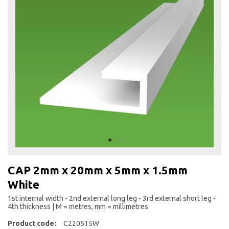
the
end
of
the
images
gallery
Skip
to
CAP 2mm x 20mm x 5mm x 1.5mm
the
White
beginning
of
1st internal width - 2nd external long leg - 3rd external short leg -
the
4th thickness | M = metres, mm = millimetres
images
Product code:
C220515W
gallery