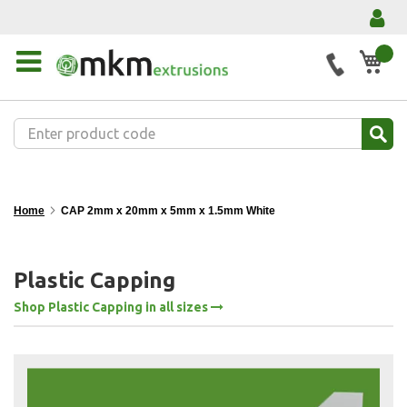
My 
Home
CAP 2mm x 20mm x 5mm x 1.5mm White
Plastic Capping
Shop Plastic Capping in all sizes
Skip
to