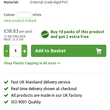
Material:
External Grade Rigid PVC
Colour:
White
View product in black
£38.83
Buy 10 packs of this product
and get 2 extra free
75 METRES PER
PACK: 25 X 3M
-
+
Add to Basket
Shop Plastic Capping in all sizes
Fast UK Mainland delivery service
Real time delivery shown at checkout
All products are made in our UK factory
ISO 9001 Quality