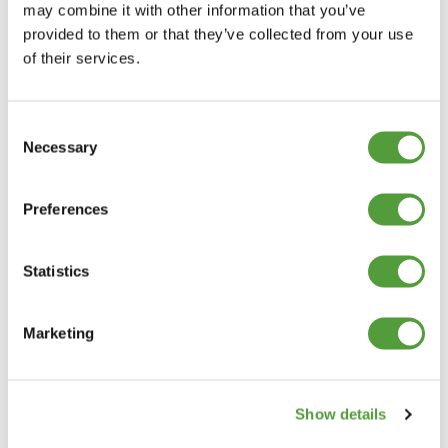
may combine it with other information that you’ve
provided to them or that they’ve collected from your use
of their services.
Consent
Necessary
Selection
Preferences
Statistics
Marketing
Show details