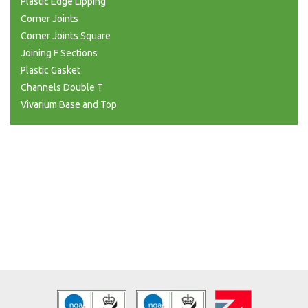
Plastic Edge Lipping
Corner Joints
Corner Joints Square
Joining F Sections
Plastic Gasket
Channels Double T
Vivarium Base and Top