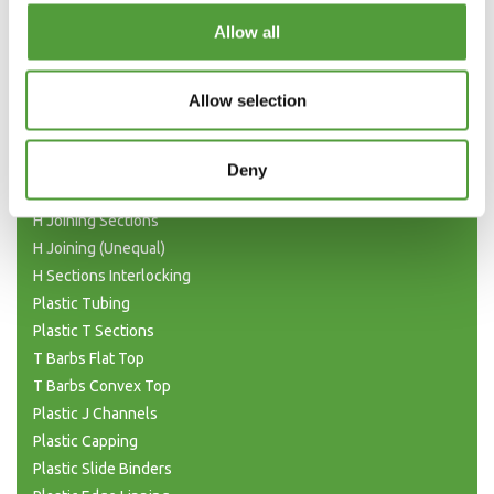
Categories
Allow all
Plastic Angle Trim
Allow selection
Plastic Channels
Double Base and Top Channels
Plastic Square Tubing
Deny
Flat Bar Strips
H Joining Sections
H Joining (Unequal)
H Sections Interlocking
Plastic Tubing
Plastic T Sections
T Barbs Flat Top
T Barbs Convex Top
Plastic J Channels
Plastic Capping
Plastic Slide Binders