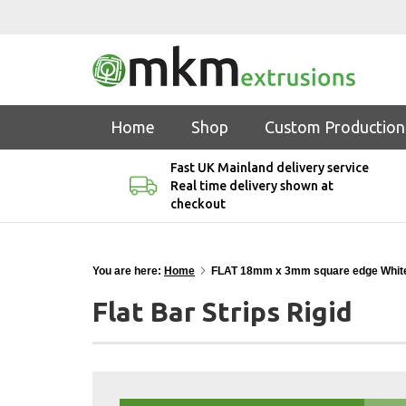
Home
Shop
Custom Production
Fast UK Mainland delivery service
Real time delivery shown at
checkout
You are here:
Home
FLAT 18mm x 3mm square edge Whit
Flat Bar Strips Rigid