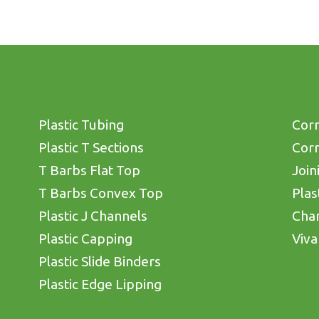
Plastic Tubing
Corn
Plastic T Sections
Corn
T Barbs Flat Top
Join
T Barbs Convex Top
Plas
Plastic J Channels
Cha
Plastic Capping
Viva
Plastic Slide Binders
Plastic Edge Lipping