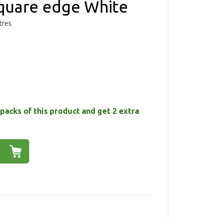
uare edge White
tres
packs of this product and get 2 extra