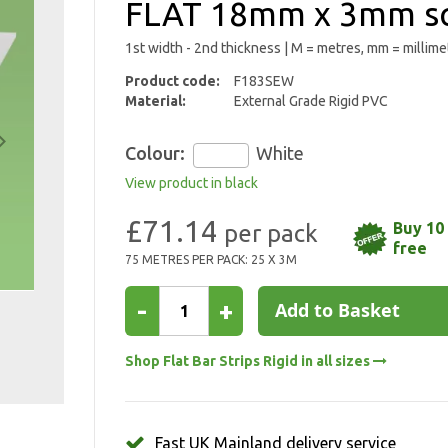
FLAT 18mm x 3mm sq
1st width - 2nd thickness | M = metres, mm = millime
Product code:
F183SEW
Material:
External Grade Rigid PVC
Colour:
White
View product in black
£71.14
Buy 10 
free
75 METRES PER PACK: 25 X 3M
-
+
Add to Basket
Shop Flat Bar Strips Rigid in all sizes
Fast UK Mainland delivery service