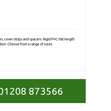
on, cover strips and spacers. Rigid PVC flat length
tion. Choose from a range of sizes.
01208 873566