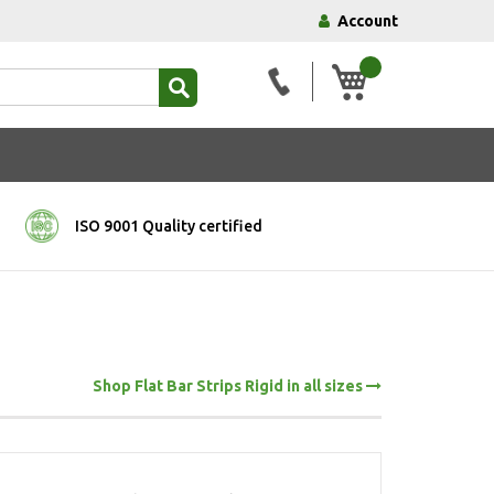
Account
My Basket
ISO 9001 Quality certified
Shop Flat Bar Strips Rigid in all sizes