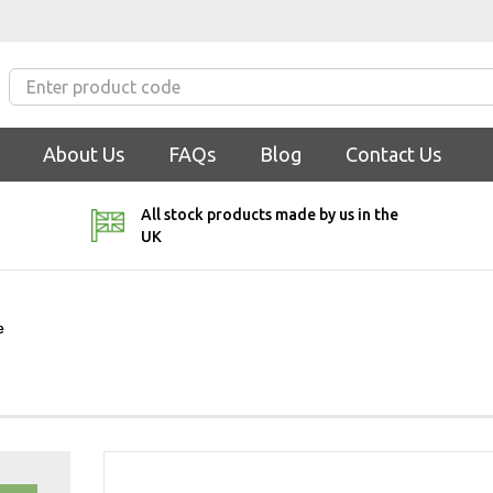
About Us
FAQs
Blog
Contact Us
All stock products made by us in the
UK
e