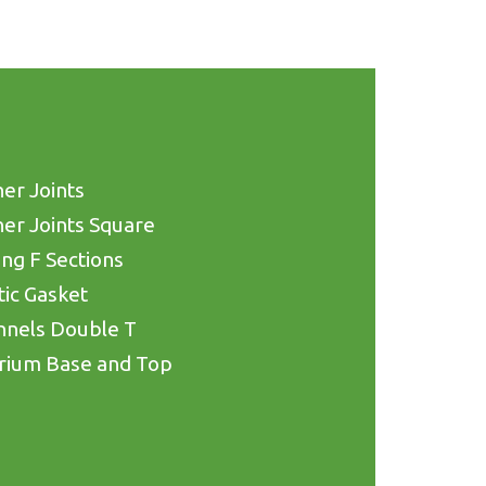
er Joints
er Joints Square
ing F Sections
tic Gasket
nnels Double T
rium Base and Top