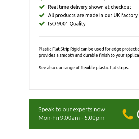
Real time delivery shown at checkout
All products are made in our UK factory
ISO 9001 Quality
Plastic Flat Strip Rigid can be used for edge protecti
provides a smooth and durable finish to your applica
See also our range of flexible plastic flat strips.
Speak to our experts now
Mon-Fri 9.00am - 5.00pm