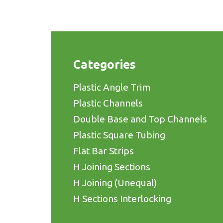
Categories
Plastic Angle Trim
Plastic Channels
Double Base and Top Channels
Plastic Square Tubing
Flat Bar Strips
H Joining Sections
H Joining (Unequal)
H Sections Interlocking