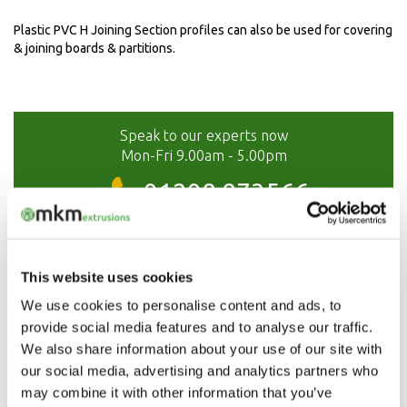
Plastic PVC H Joining Section profiles can also be used for covering
& joining boards & partitions.
Speak to our experts now
Mon-Fri 9.00am - 5.00pm
01208 873566
This website uses cookies
We use cookies to personalise content and ads, to
provide social media features and to analyse our traffic.
We also share information about your use of our site with
our social media, advertising and analytics partners who
may combine it with other information that you’ve