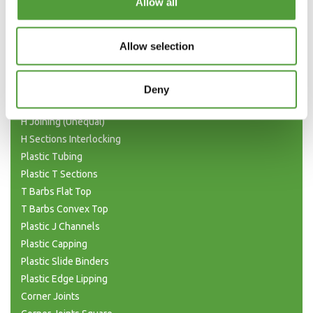
Allow all
Plastic Angle Trim
Plastic Channels
Allow selection
Double Base and Top Channels
Plastic Square Tubing
Flat Bar Strips
Deny
H Joining Sections
H Joining (Unequal)
H Sections Interlocking
Plastic Tubing
Plastic T Sections
T Barbs Flat Top
T Barbs Convex Top
Plastic J Channels
Plastic Capping
Plastic Slide Binders
Plastic Edge Lipping
Corner Joints