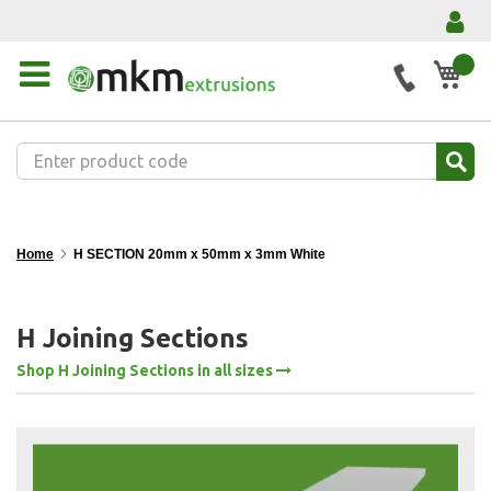
My 
Home
H SECTION 20mm x 50mm x 3mm White
H Joining Sections
Shop H Joining Sections in all sizes
Skip
to