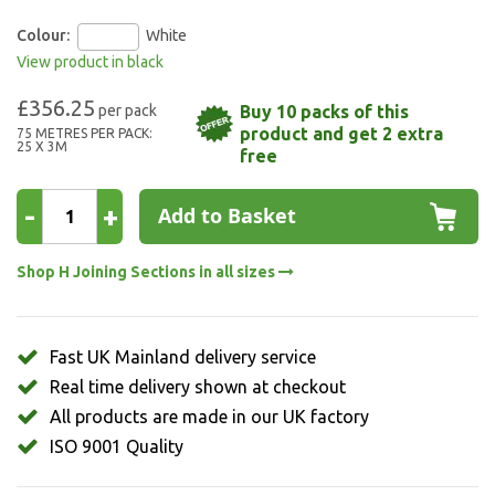
Colour:
White
View product in black
£356.25
Buy 10 packs of this
product and get 2 extra
75 METRES PER PACK:
25 X 3M
free
-
+
Add to Basket
Shop H Joining Sections in all sizes
Fast UK Mainland delivery service
Real time delivery shown at checkout
All products are made in our UK factory
ISO 9001 Quality