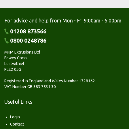
For advice and help from Mon - Fri 9:00am - 5:00pm
01208 873566
0800 0248786
MKM Extrusions Ltd
Fowey Cross
Lostwithiel
PL22 0JG
Registered in England and Wales Number 1728162
VAT Number GB 383 7531 30
Useful Links
Login
Contact