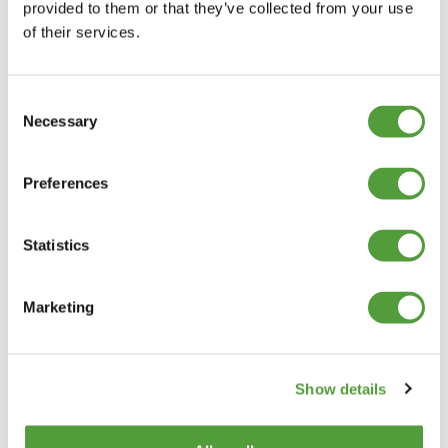
provided to them or that they’ve collected from your use
of their services.
Consent
Necessary
Selection
Preferences
Statistics
Marketing
Show details
Categories