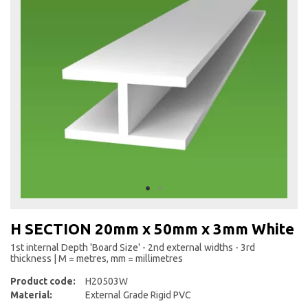
the
end
of
the
images
gallery
Skip
to
H SECTION 20mm x 50mm x 3mm White
the
beginning
1st internal Depth 'Board Size' - 2nd external widths - 3rd
thickness | M = metres, mm = millimetres
of
the
Product code:
H20503W
images
Material:
External Grade Rigid PVC
gallery