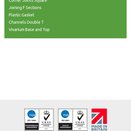
Corner Joints Square
Joining F Sections
Plastic Gasket
Channels Double T
Vivarium Base and Top