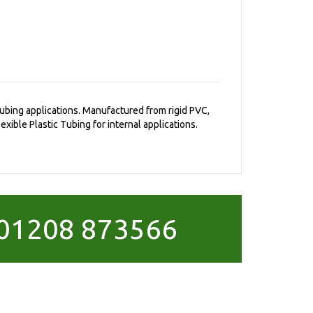
 tubing applications. Manufactured from rigid PVC,
exible Plastic Tubing for internal applications.
01208 873566