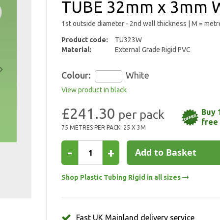
TUBE 32mm x 3mm W
1st outside diameter - 2nd wall thickness | M = metr
Product code:
TU323W
Material:
External Grade Rigid PVC
Colour:
White
View product in black
£241.30
Buy 
free
75 METRES PER PACK: 25 X 3M
-
+
Add to Basket
Shop Plastic Tubing Rigid in all sizes
Fast UK Mainland delivery service