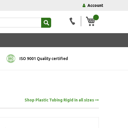
Account
My Basket
ISO 9001 Quality certified
Shop Plastic Tubing Rigid in all sizes