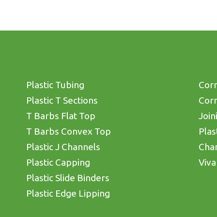
Plastic Tubing
Corn
Plastic T Sections
Corn
T Barbs Flat Top
Join
T Barbs Convex Top
Plas
Plastic J Channels
Cha
Plastic Capping
Viva
Plastic Slide Binders
Plastic Edge Lipping