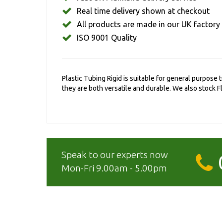
Real time delivery shown at checkout
All products are made in our UK factory
ISO 9001 Quality
Plastic Tubing Rigid is suitable for general purpose
they are both versatile and durable. We also stock Fl
Speak to our experts now
Mon-Fri 9.00am - 5.00pm