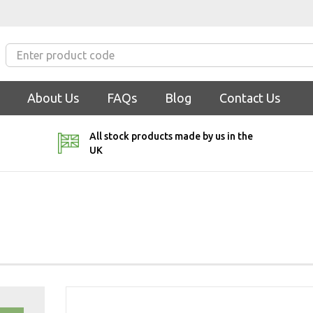
About Us
FAQs
Blog
Contact Us
All stock products made by us in the
UK