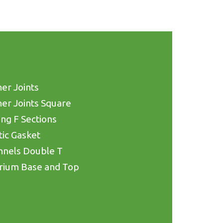
er Joints
er Joints Square
ing F Sections
tic Gasket
nnels Double T
rium Base and Top