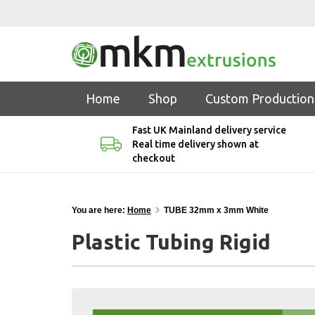
Home
Shop
Custom Production
Fast UK Mainland delivery service
Real time delivery shown at
checkout
You are here:
Home
TUBE 32mm x 3mm White
Plastic Tubing Rigid