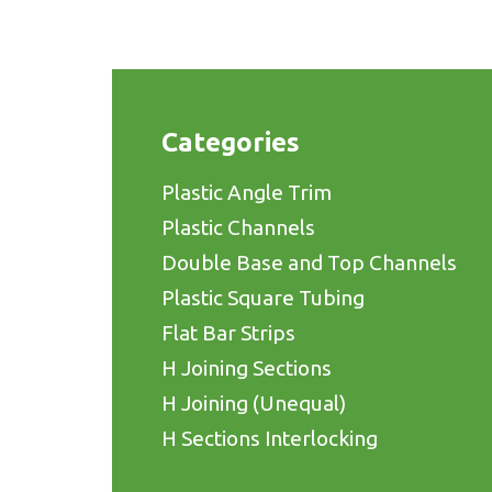
Categories
Plastic Angle Trim
Plastic Channels
Double Base and Top Channels
Plastic Square Tubing
Flat Bar Strips
H Joining Sections
H Joining (Unequal)
H Sections Interlocking