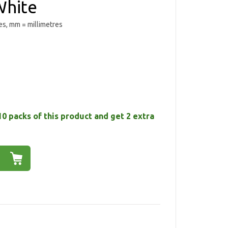
hite
es, mm = millimetres
10 packs of this product and get 2 extra