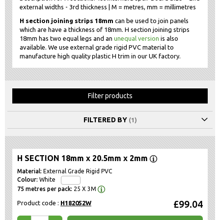
external widths - 3rd thickness | M = metres, mm = millimetres
H section joining strips 18mm
can be used to join panels
which are have a thickness of 18mm. H section joining strips
18mm has two equal legs and an
unequal version
is also
available. We use external grade rigid PVC material to
manufacture high quality plastic H trim in our UK factory.
Filter products
FILTERED BY
H SECTION 18mm x 20.5mm x 2mm
External Grade Rigid PVC
White
25 X 3M
£99.04
Product code :
H182052W