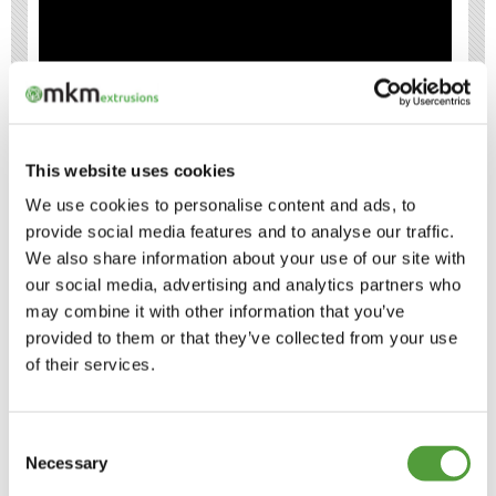
This website uses cookies
H SECTION JOINING STRIPS
We use cookies to personalise content and ads, to
EXPLANATION
provide social media features and to analyse our traffic.
We also share information about your use of our site with
THREE TYPES OF PLASTIC H SECTION
our social media, advertising and analytics partners who
may combine it with other information that you’ve
provided to them or that they’ve collected from your use
WHAT ARE H SECTION JOINING STRIPS
of their services.
MADE FROM?
PLASTIC H SECTIONS IN DIFFERENT
Consent
COLOURS
Necessary
Selection