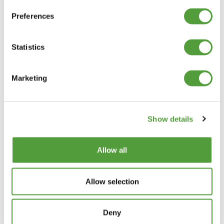
Preferences
The above prices are net of VAT and Delivery, which will be shown in the
Shopping Basket
Statistics
Categories
Marketing
Plastic Angle Trim
Plastic Channels
Double Base and Top Channels
Show details
Plastic Square Tubing
Flat Bar Strips
H Joining Sections
Allow all
H Joining (Unequal)
H Sections Interlocking
Allow selection
Plastic Tubing
Plastic T Sections
T Barbs Flat Top
Deny
T Barbs Convex Top