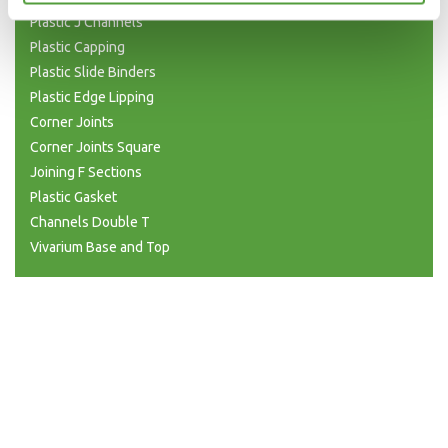
Plastic J Channels
Plastic Capping
Plastic Slide Binders
Plastic Edge Lipping
Corner Joints
Corner Joints Square
Joining F Sections
Plastic Gasket
Channels Double T
Vivarium Base and Top