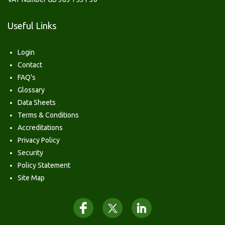
Useful Links
Login
Contact
FAQ's
Glossary
Data Sheets
Terms & Conditions
Accreditations
Privacy Policy
Security
Policy Statement
Site Map