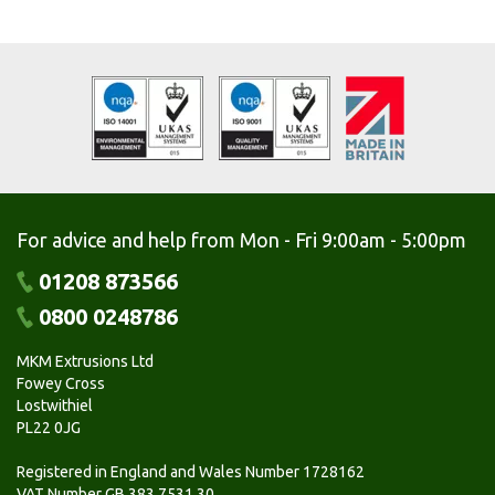
For advice and help from Mon - Fri 9:00am - 5:00pm
01208 873566
0800 0248786
MKM Extrusions Ltd
Fowey Cross
Lostwithiel
PL22 0JG
Registered in England and Wales Number 1728162
VAT Number GB 383 7531 30