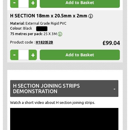
-
+
Add to Basket
H SECTION 18mm x 20.5mm x 2mm
External Grade Rigid PVC
Black
25 X 3M
£99.04
Product code :
H182052B
-
+
Add to Basket
H SECTION JOINING STRIPS
DEMONSTRATION
Watch a short video about H section joining strips.