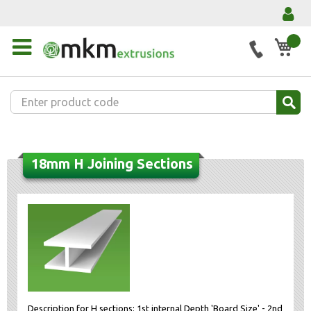
My 
18mm H Joining Sections
Description for H sections: 1st internal Depth 'Board Size' - 2nd