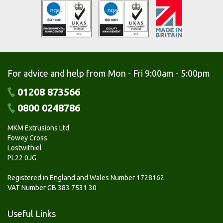
For advice and help from Mon - Fri 9:00am - 5:00pm
01208 873566
0800 0248786
MKM Extrusions Ltd
Fowey Cross
Lostwithiel
PL22 0JG
Registered in England and Wales Number 1728162
VAT Number GB 383 7531 30
Useful Links