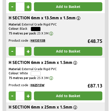
-
+
Add to Basket
H SECTION 6mm x 13.5mm x 1.5mm
External Grade Rigid PVC
Black
25 X 3M
£48.75
Product code :
H613515B
-
+
Add to Basket
H SECTION 6mm x 25mm x 1.5mm
External Grade Rigid PVC
White
25 X 3M
£87.13
Product code :
H62515W
-
+
Add to Basket
H SECTION 6mm x 25mm x 1.5mm