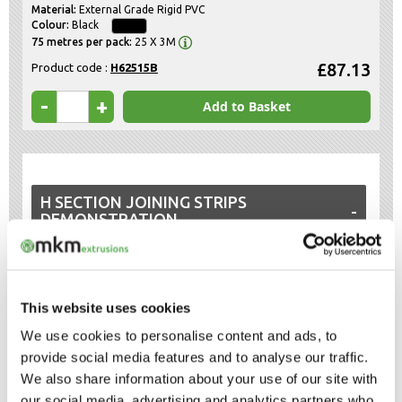
External Grade Rigid PVC
Black
25 X 3M
£87.13
Product code :
H62515B
-
+
Add to Basket
H SECTION JOINING STRIPS
DEMONSTRATION
Watch a short video about H section joining strips.
This website uses cookies
We use cookies to personalise content and ads, to
provide social media features and to analyse our traffic.
We also share information about your use of our site with
our social media, advertising and analytics partners who