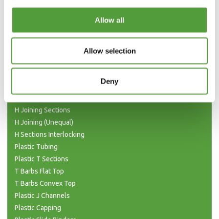
Shopping Basket
Allow all
Categories
Plastic Angle Trim
Allow selection
Plastic Channels
Double Base and Top Channels
Deny
Plastic Square Tubing
Flat Bar Strips
H Joining Sections
H Joining (Unequal)
H Sections Interlocking
Plastic Tubing
Plastic T Sections
T Barbs Flat Top
T Barbs Convex Top
Plastic J Channels
Plastic Capping