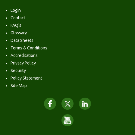
Login
Contact
FAQ's
Glossary
Data Sheets
Terms & Conditions
Accreditations
Privacy Policy
Security
Policy Statement
Site Map