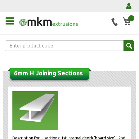
My 
6mm H Joining Sections
Description for H sections: 1st internal depth 'board size' - 2nd