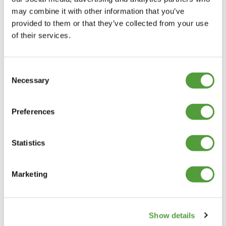
may combine it with other information that you’ve
provided to them or that they’ve collected from your use
of their services.
H SECTION JOINING STRIPS
EXPLANATION
Consent
Necessary
Selection
THREE TYPES OF PLASTIC H SECTION
Preferences
WHAT ARE H SECTION JOINING STRIPS
MADE FROM?
Statistics
PLASTIC H SECTIONS IN DIFFERENT
COLOURS
Marketing
Show details
The above prices are net of VAT and Delivery, which will be shown in the