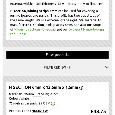
external widths - 3rd thickness | M = metres, mm = millimetres
H section joining strips 6mm
can be used for covering &
joining boards and panels. This profile has two equal legs of
the same length. We use external grade rigid PVC material to
manufacture H section joining strips 6mm. See also our range
of
H joining sections (Unequal)
and our
two-part H interlocking
top & base
.
Filter products
FILTERED BY
H SECTION 6mm x 13.5mm x 1.5mm
External Grade Rigid PVC
White
25 X 3M
£48.75
Product code :
H613515W