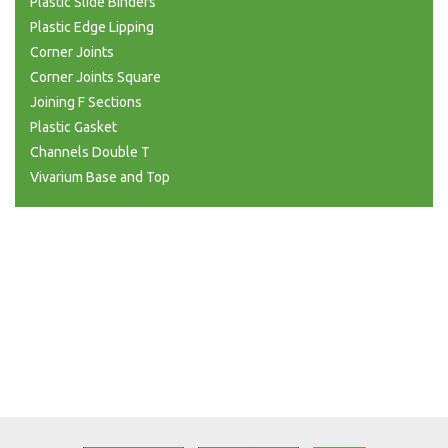
Plastic Slide Binders
Plastic Edge Lipping
Corner Joints
Corner Joints Square
Joining F Sections
Plastic Gasket
Channels Double T
Vivarium Base and Top