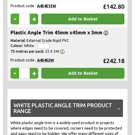
£142.80
Product code :
A454515W
-
+
Add to Basket
Plastic Angle Trim 45mm x45mm x 3mm
External Grade Rigid PVC
White
25 X 3M
£242.18
Product code :
A45453W
-
+
Add to Basket
WHITE PLASTIC ANGLE TRIM PRODUCT
RANGE
White plastic angle trim is a widely used product in projects
where edges need to be covered, corners need to be protected
and gaps need to be hidden. We offer many different sizes of