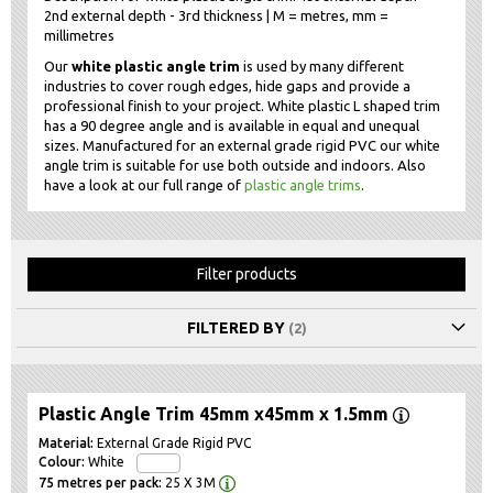
2nd external depth - 3rd thickness | M = metres, mm =
millimetres
Our
white plastic angle trim
is used by many different
industries to cover rough edges, hide gaps and provide a
professional finish to your project. White plastic L shaped trim
has a 90 degree angle and is available in equal and unequal
sizes. Manufactured for an external grade rigid PVC our white
angle trim is suitable for use both outside and indoors. Also
have a look at our full range of
plastic angle trims
.
Filter products
FILTERED BY
Plastic Angle Trim 45mm x45mm x 1.5mm
External Grade Rigid PVC
White
25 X 3M