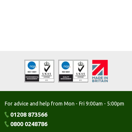
For advice and help from Mon - Fri 9:00am - 5:00pm
01208 873566
0800 0248786