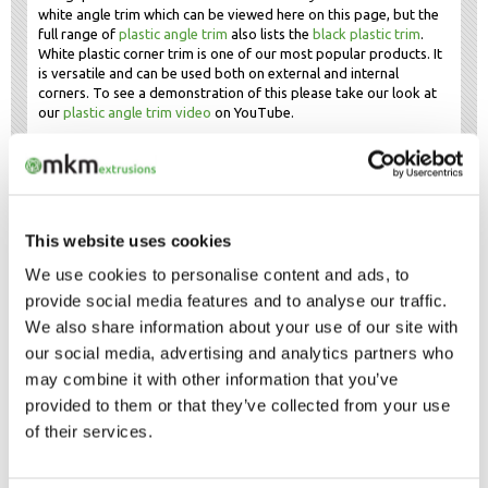
white angle trim which can be viewed here on this page, but the
full range of
plastic angle trim
also lists the
black plastic trim
.
White plastic corner trim is one of our most popular products. It
is versatile and can be used both on external and internal
corners. To see a demonstration of this please take our look at
our
plastic angle trim video
on YouTube.
White plastic edge trim
White plastic edge trim may also be found in the angle trim
range, as our angle trims are often used to cover edges to give
a professional and neat finish. This is because plastic profiles
This website uses cookies
often have different uses. Several of our product ranges can be
used for edging purposes, other types of edge trim include
We use cookies to personalise content and ads, to
plastic channels
and
plastic edge strips
. Get in touch is you
provide social media features and to analyse our traffic.
require samples of white plastic edge trim.
We also share information about your use of our site with
our social media, advertising and analytics partners who
OUR SAMPLE SERVICE
may combine it with other information that you’ve
provided to them or that they’ve collected from your use
FAST DELIVERY OF WHITE
PVC ANGLE
of their services.
TRIM