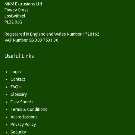
MKM Extrusions Ltd
Fowey Cross
Lostwithiel
PL22 0JG
Registered in England and Wales Number 1728162
VAT Number GB 383 7531 30
Useful Links
Login
Contact
FAQ's
Glossary
Data Sheets
Terms & Conditions
Accreditations
Privacy Policy
Security