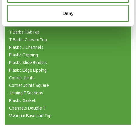
H Joining (Unequal)
H Sections Interlocking
Deny
Plastic Tubing
Plastic T Sections
T Barbs Flat Top
T Barbs Convex Top
Plastic J Channels
Plastic Capping
Plastic Slide Binders
Plastic Edge Lipping
Corner Joints
Corner Joints Square
Joining F Sections
Plastic Gasket
Channels Double T
Vivarium Base and Top