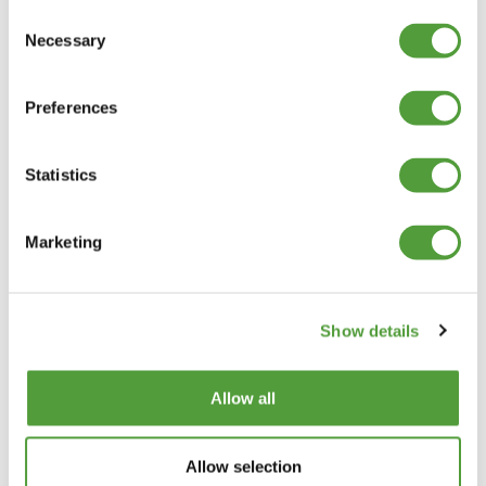
Consent
LEG LENGTH AND THICKNESS
Necessary
Selection
WHITE PLASTIC ANGLE TRIM QUALITY
ASSURANCE
Preferences
Statistics
The above prices are net of VAT and Delivery, which will be shown in the
Shopping Basket
Marketing
Categories
Plastic Angle Trim
Show details
Plastic Channels
Double Base and Top Channels
Allow all
Plastic Square Tubing
Flat Bar Strips
H Joining Sections
Allow selection