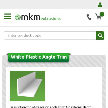
My 
White Plastic Angle Trim
Description for white plastic angle trim: 1st external depth -