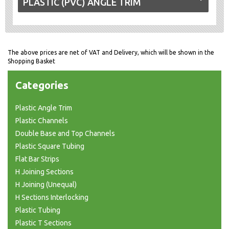
PLASTIC (PVC) ANGLE TRIM
The above prices are net of VAT and Delivery, which will be shown in the
Shopping Basket
Categories
Plastic Angle Trim
Plastic Channels
Double Base and Top Channels
Plastic Square Tubing
Flat Bar Strips
H Joining Sections
H Joining (Unequal)
H Sections Interlocking
Plastic Tubing
Plastic T Sections