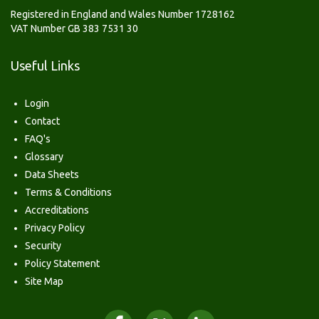
Registered in England and Wales Number 1728162
VAT Number GB 383 7531 30
Useful Links
Login
Contact
FAQ's
Glossary
Data Sheets
Terms & Conditions
Accreditations
Privacy Policy
Security
Policy Statement
Site Map