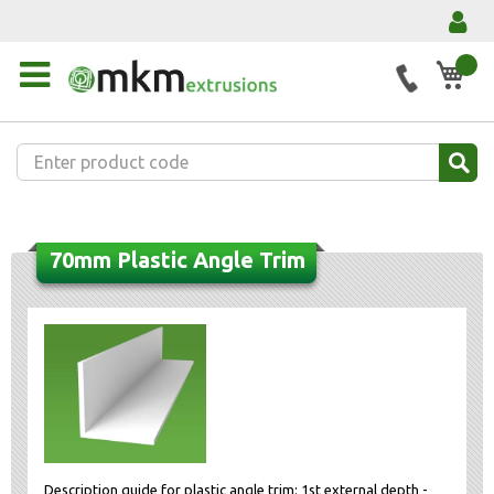
My 
70mm Plastic Angle Trim
Description guide for plastic angle trim: 1st external depth -