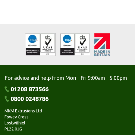
For advice and help from Mon - Fri 9:00am - 5:00pm
01208 873566
0800 0248786
MKM Extrusions Ltd
Fowey Cross
Lostwithiel
PL22 0JG