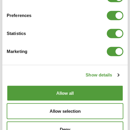
Our rigid PVC angle trim is manufactured and stocked in many
dimensions, but if you can’t find the exact size required, a
Preferences
custom option may be available. MKM Extrusions can
manufacture plastic angle trims to your specified leg size and
thickness
. However this service is only suitable for larger
Statistics
quantities averaging at 2000 metres, and there would be a
tooling charge. Please enquire with your required size and we
will let you know the minimum production meterage. If you
require a small amount it may be worth contacting a plastic
Marketing
fabrication company that could fold a PVC sheet to your exact
requirements.
Unequal plastic angle trim explained
Show details
Unequal plastic angle trim
has two legs of different lengths,
which gives extra coverage on one side. An example would be
50mm x 25mm x 1.5mm where the longer leg offers twice the
surface coverage. We also supply
equal angle trims
when both
Allow all
sides need the same dimensions.
Equal plastic angle trim explained
Allow selection
Equal plastic angle trims
have two legs of identical length. This
profile provides balanced edge protection and is the most
widely used option. The smallest equal size is 5mm and the
Deny
largest 100mm, with many intermediate sizes available. For