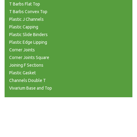
T Barbs Flat Top
T Barbs Convex Top
Plastic J Channels
Plastic Capping
Plastic Slide Binders
Plastic Edge Lipping
Corner Joints
Corner Joints Square
Joining F Sections
Plastic Gasket
Channels Double T
Vivarium Base and Top