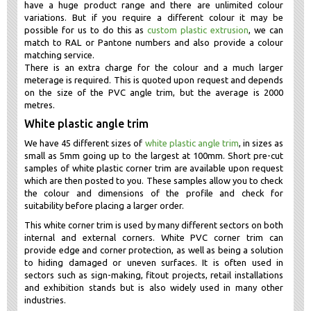
have a huge product range and there are unlimited colour
variations. But if you require a different colour it may be
possible for us to do this as
custom plastic extrusion
, we can
match to RAL or Pantone numbers and also provide a colour
matching service.
There is an extra charge for the colour and a much larger
meterage is required. This is quoted upon request and depends
on the size of the PVC angle trim, but the average is 2000
metres.
White plastic angle trim
We have 45 different sizes of
white plastic angle trim
, in sizes as
small as 5mm going up to the largest at 100mm. Short pre-cut
samples of white plastic corner trim are available upon request
which are then posted to you. These samples allow you to check
the colour and dimensions of the profile and check for
suitability before placing a larger order.
This white corner trim is used by many different sectors on both
internal and external corners. White PVC corner trim can
provide edge and corner protection, as well as being a solution
to hiding damaged or uneven surfaces. It is often used in
sectors such as sign-making, fitout projects, retail installations
and exhibition stands but is also widely used in many other
industries.