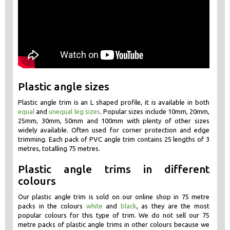
Plastic angle sizes
Plastic angle trim is an L shaped profile, it is available in both
equal
and
unequal leg sizes
. Popular sizes include 10mm, 20mm,
25mm, 30mm, 50mm and 100mm with plenty of other sizes
widely available. Often used for corner protection and edge
trimming. Each pack of PVC angle trim contains 25 lengths of 3
metres, totalling 75 metres.
Plastic angle trims in different
colours
Our plastic angle trim is sold on our online shop in 75 metre
packs in the colours
white
and
black
, as they are the most
popular colours for this type of trim. We do not sell our 75
metre packs of plastic angle trims in other colours because we