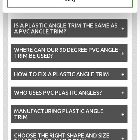
applications requiring asymmetry or deeper coverage,
our
unequal PVC angle trims
are a practical alternative.
IS A PLASTIC ANGLE TRIM THE SAME AS
A PVC ANGLE TRIM?
WHERE CAN OUR 90 DEGREE PVC ANGLE
TRIM BE USED?
HOW TO FIX A PLASTIC ANGLE TRIM
WHO USES PVC PLASTIC ANGLES?
MANUFACTURING PLASTIC ANGLE
TRIM
CHOOSE THE RIGHT SHAPE AND SIZE