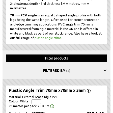
2nd external depth - 3rd thickness | M = metres, mm =
millimetres
70mm PCV angle
is an equal L shaped angle profile with both
legs being the same length. Often used for corner protection
and edge trimming applications. PVC angle trim 70mm is
manufactured from rigid material in the UK and is offered in
white and black as part of our stock range. Also have a look at
our full range of
plastic angle trims
.
Filter products
FILTERED BY
Plastic Angle Trim 70mm x70mm x 3mm
External Grade Rigid PVC
White
25 X 3M