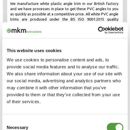
We manufacture white plastic angle trim in our British factory
and we have processes in place to get these PVC angles to you
as quickly as possible at a competitive price. All white PVC angle
trims are produced under the BS ISO 9001:2015 quality
standard.
Black 90 degree PVC trim
Black plastic angle trim
is also available in 45 sizes, with both
equal and unequal legs. They are often used for darker
This website uses cookies
situations or when the profile is not visible such as underground
or behind panels. Black PVC angle trim is often used for the
We use cookies to personalise content and ads, to
same purposes as
white plastic angle trim
.
provide social media features and to analyse our traffic.
Black PVC angle trim offers a range of solutions, including
We also share information about your use of our site with
covering edges, hiding gaps and corner protection. Let us know
if you are unsure which size to choose and we can post you
our social media, advertising and analytics partners who
some samples to help you decide. Both the
white
and
black
may combine it with other information that you’ve
plastic trim
are manufactured in accordance with the British
provided to them or that they’ve collected from your use
Quality Standard ISO 9001:2015 and the British Environment
Standard ISO 14001: 2015. This gives consistent quality and
of their services.
environmental compliance across our full plastic angle trim
range.
Consent
Plastic angle trim in different
Necessary
dimensions
Selection