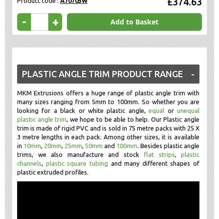
£374.63
Product code :
A70703W
-
+
Add to Basket
PLASTIC ANGLE TRIM PRODUCT RANGE
MKM Extrusions offers a huge range of plastic angle trim with
many sizes ranging from 5mm to 100mm. So whether you are
looking for a black or white plastic angle,
equal
or
unequal
plastic angle trim
, we hope to be able to help. Our Plastic angle
trim is made of rigid PVC and is sold in 75 metre packs with 25 X
3 metre lengths in each pack. Among other sizes, it is available
in
10mm
,
20mm
,
25mm
,
50mm
and
100mm
. Besides plastic angle
trims, we also manufacture and stock
flat strips
,
plastic
channels
,
plastic square tubing
and many different shapes of
plastic extruded profiles.