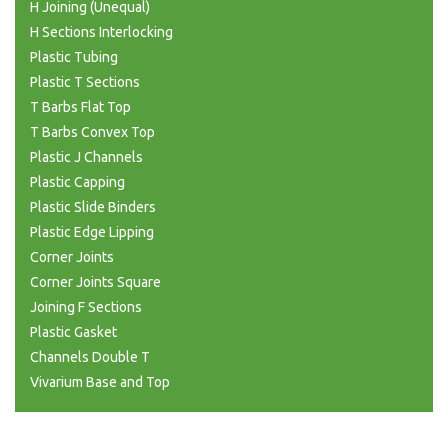
H Joining (Unequal)
H Sections Interlocking
Plastic Tubing
Plastic T Sections
T Barbs Flat Top
T Barbs Convex Top
Plastic J Channels
Plastic Capping
Plastic Slide Binders
Plastic Edge Lipping
Corner Joints
Corner Joints Square
Joining F Sections
Plastic Gasket
Channels Double T
Vivarium Base and Top