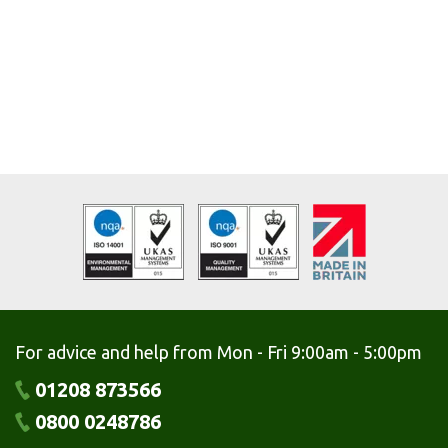
For advice and help from Mon - Fri 9:00am - 5:00pm
01208 873566
0800 0248786