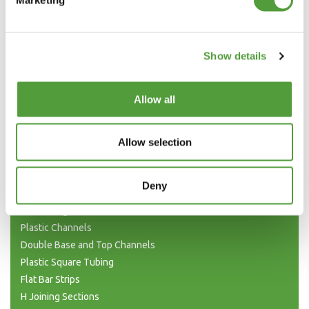
T SECTION TRIM IN BLACK AND WHITE
Show details
MANUFACTURING T SECTION
Allow all
The above prices are net of VAT and Delivery, which will be shown in the
Allow selection
Shopping Basket
Categories
Deny
Plastic Angle Trim
Plastic Channels
Double Base and Top Channels
Plastic Square Tubing
Flat Bar Strips
H Joining Sections