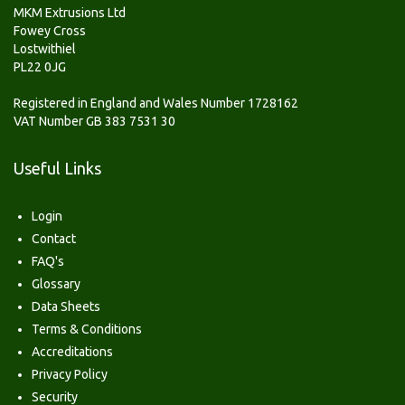
MKM Extrusions Ltd
Fowey Cross
Lostwithiel
PL22 0JG
Registered in England and Wales Number 1728162
VAT Number GB 383 7531 30
Useful Links
Login
Contact
FAQ's
Glossary
Data Sheets
Terms & Conditions
Accreditations
Privacy Policy
Security