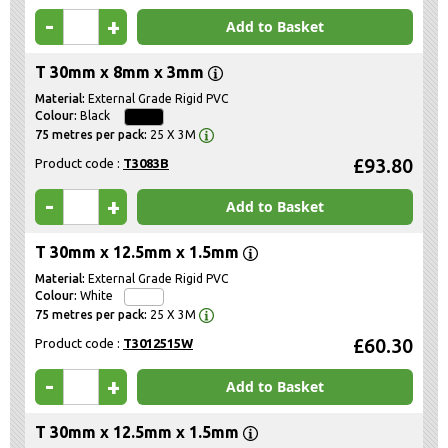
-
+
Add to Basket
T 30mm x 8mm x 3mm
External Grade Rigid PVC
Black
25 X 3M
£93.80
Product code :
T3083B
-
+
Add to Basket
T 30mm x 12.5mm x 1.5mm
External Grade Rigid PVC
White
25 X 3M
£60.30
Product code :
T3012515W
-
+
Add to Basket
T 30mm x 12.5mm x 1.5mm