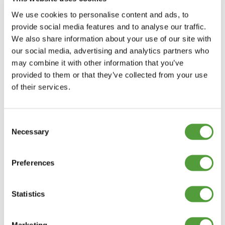
-
+
We use cookies to personalise content and ads, to
Add to Basket
provide social media features and to analyse our traffic.
We also share information about your use of our site with
our social media, advertising and analytics partners who
may combine it with other information that you’ve
PLASTIC T SECTION DESCRIPTION
provided to them or that they’ve collected from your use
of their services.
The reason this profile is called T section is because it looks like
the capital letter T. The first measurement of the T section trim
is the external width of the top. The smallest in the range is
13mm and the largest is 100mm. The second measurement is
Consent
the straight stem which starts from midway along the top of the
Necessary
Selection
profile. The length of this stem varies between 8mm and 50mm.
Plastic T section has a flat top with straight edges and smooth
legs.
Preferences
PLASTIC T SECTION APPLICATIONS
Statistics
STRAIGHT T SECTIONS VERSUS T
BARBS
Marketing