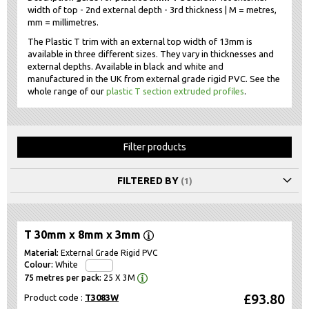
width of top - 2nd external depth - 3rd thickness | M = metres,
mm = millimetres.
The Plastic T trim with an external top width of 13mm is
available in three different sizes. They vary in thicknesses and
external depths. Available in black and white and
manufactured in the UK from external grade rigid PVC. See the
whole range of our
plastic T section extruded profiles
.
Filter products
FILTERED BY
T 30mm x 8mm x 3mm
External Grade Rigid PVC
White
25 X 3M
£93.80
Product code :
T3083W