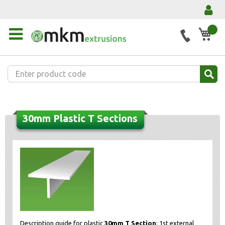
My 
30mm Plastic T Sections
Description guide for plastic
30mm T Section
: 1st external