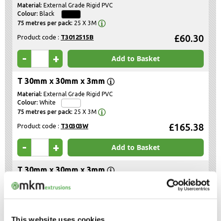
External Grade Rigid PVC
Black
25 X 3M
£60.30
Product code :
T3012515B
-
+
Add to Basket
T 30mm x 30mm x 3mm
External Grade Rigid PVC
White
25 X 3M
£165.38
Product code :
T30303W
-
+
Add to Basket
T 30mm x 30mm x 3mm
External Grade Rigid PVC
Black
25 X 3M
£165.38
Product code :
T30303B
This website uses cookies