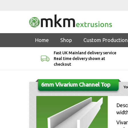
Home
Shop
Custom Production
Fast UK Mainland delivery service
Real time delivery shown at
checkout
6mm Vivarium Channel Top
Yo
Descr
width
Vivar