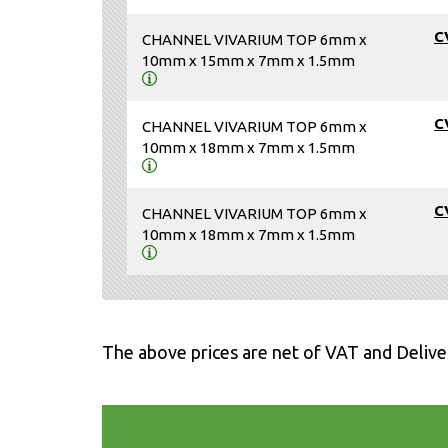
C
CHANNEL VIVARIUM TOP 6mm x
10mm x 15mm x 7mm x 1.5mm
C
CHANNEL VIVARIUM TOP 6mm x
10mm x 18mm x 7mm x 1.5mm
C
CHANNEL VIVARIUM TOP 6mm x
10mm x 18mm x 7mm x 1.5mm
The above prices are net of VAT and Delive