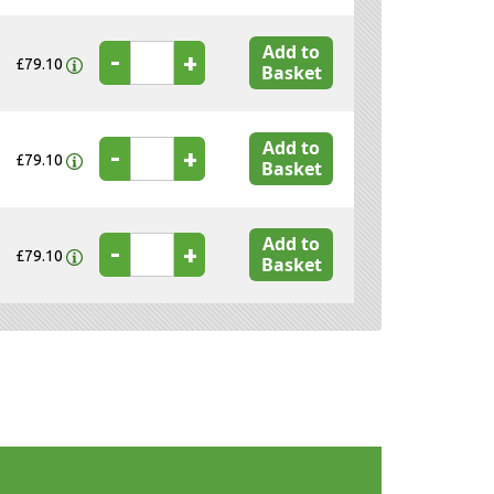
Add to
-
+
£79.10
Basket
Add to
-
+
£79.10
Basket
Add to
-
+
£79.10
Basket