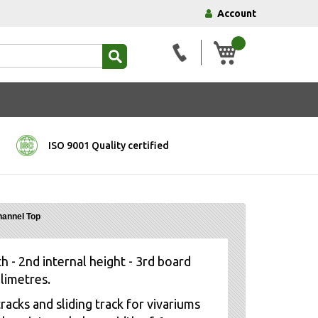
Account
My Basket
ISO 9001 Quality certified
hannel Top
h - 2nd internal height - 3rd board
llimetres.
racks and sliding track for vivariums