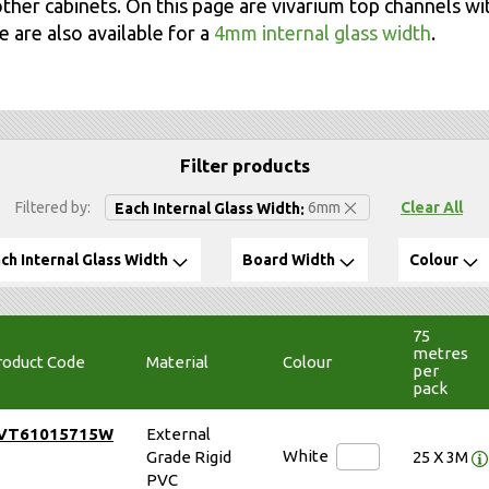
ther cabinets. On this page are vivarium top channels wi
 are also available for a
4mm internal glass width
.
Filter products
Remove This Item
Filtered by
6mm
Clear All
Each Internal Glass Width
ch Internal Glass Width
Board Width
Colour
75
metres
roduct Code
Material
Colour
per
pack
VT61015715W
External
White
Grade Rigid
25 X 3M
PVC