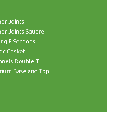
er Joints
er Joints Square
ing F Sections
tic Gasket
nnels Double T
rium Base and Top