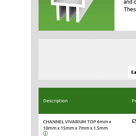
and o
These
Ea
Description
P
C
CHANNEL VIVARIUM TOP 6mm x
10mm x 15mm x 7mm x 1.5mm