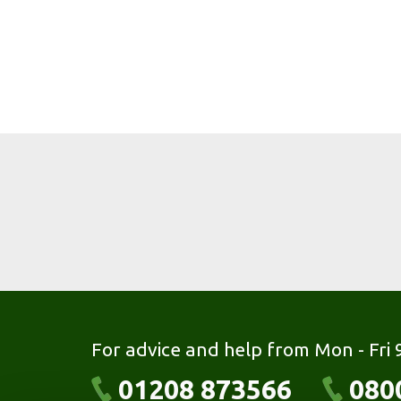
For advice and help from Mon - Fri
01208 873566
080