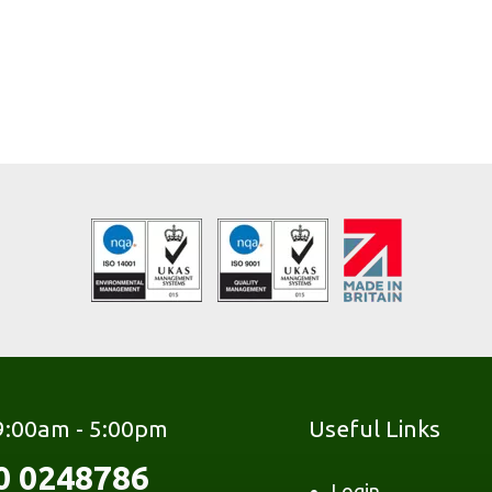
 9:00am - 5:00pm
Useful Links
0 0248786
Login