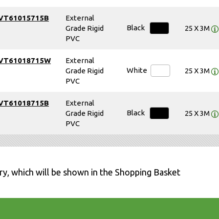
VT61015715B
External
Black
Grade Rigid
25 X 3M
PVC
VT61018715W
External
White
Grade Rigid
25 X 3M
PVC
VT61018715B
External
Black
Grade Rigid
25 X 3M
PVC
ry, which will be shown in the Shopping Basket