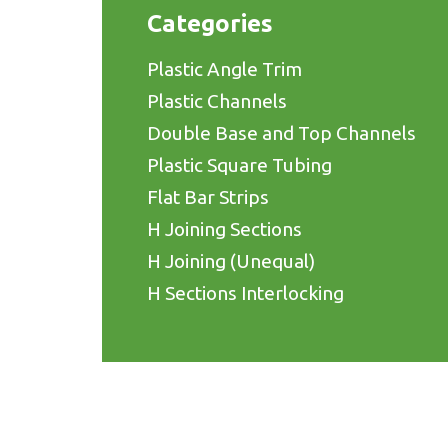
Categories
Plastic Angle Trim
Plastic Channels
Double Base and Top Channels
Plastic Square Tubing
Flat Bar Strips
H Joining Sections
H Joining (Unequal)
H Sections Interlocking