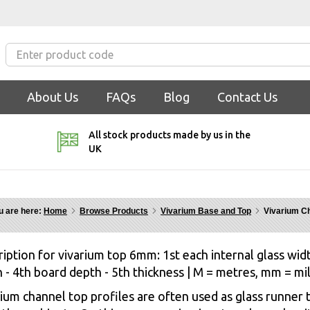
About Us
FAQs
Blog
Contact Us
All stock products made by us in the
UK
u are here:
Home
Browse Products
Vivarium Base and Top
Vivarium C
iption for vivarium top 6mm: 1st each internal glass widt
 - 4th board depth - 5th thickness | M = metres, mm = mi
ium channel top profiles are often used as glass runner t