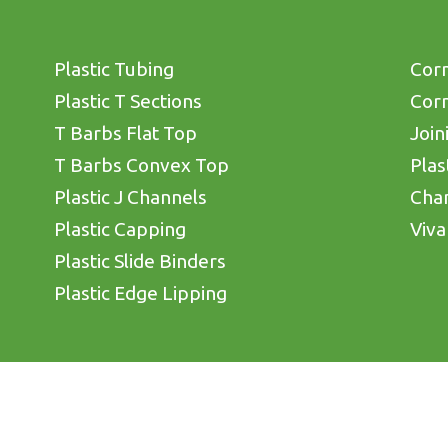
Plastic Tubing
Corn
Plastic T Sections
Corn
T Barbs Flat Top
Join
T Barbs Convex Top
Plas
Plastic J Channels
Cha
Plastic Capping
Viva
Plastic Slide Binders
Plastic Edge Lipping