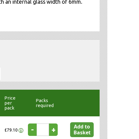
th an internal glass width of 6mm.
Price
Packs
per
required
pack
Add to
-
+
£79.10
Basket