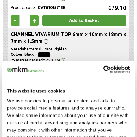
£79.10
Product code :
CVT61015715B
-
+
Add to Basket
CHANNEL VIVARIUM TOP 6mm x 10mm x 18mm x
7mm x 1.5mm
External Grade Rigid PVC
Black
25 X 3M
£79.10
Product code :
CVT61018715B
-
+
Add to Basket
This website uses cookies
We use cookies to personalise content and ads, to
The above prices are net of VAT and Delivery, which will be shown in the
provide social media features and to analyse our traffic.
Shopping Basket
We also share information about your use of our site with
our social media, advertising and analytics partners who
Categories
may combine it with other information that you’ve