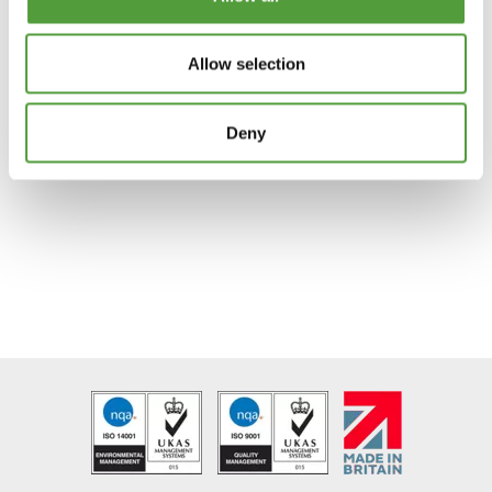
Joining F Sections
Plastic Gasket
Allow selection
Channels Double T
Vivarium Base and Top
Deny