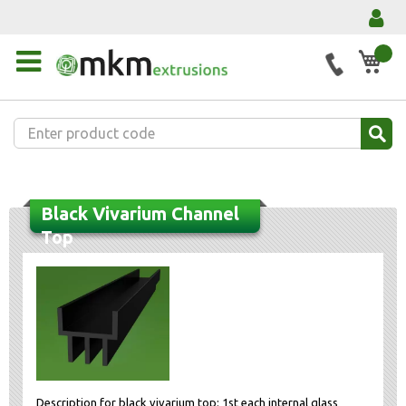
My 
Black Vivarium Channel
Top
Description for black vivarium top: 1st each internal glass