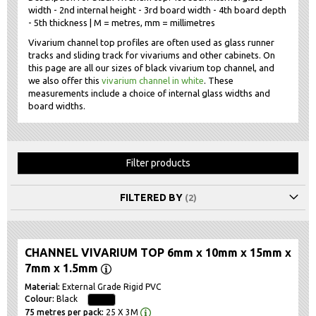
width - 2nd internal height - 3rd board width - 4th board depth
- 5th thickness | M = metres, mm = millimetres
Vivarium channel top profiles are often used as glass runner
tracks and sliding track for vivariums and other cabinets. On
this page are all our sizes of black vivarium top channel, and
we also offer this
vivarium channel in white
. These
measurements include a choice of internal glass widths and
board widths.
Filter products
FILTERED BY
CHANNEL VIVARIUM TOP 6mm x 10mm x 15mm x
7mm x 1.5mm
External Grade Rigid PVC
Black
25 X 3M