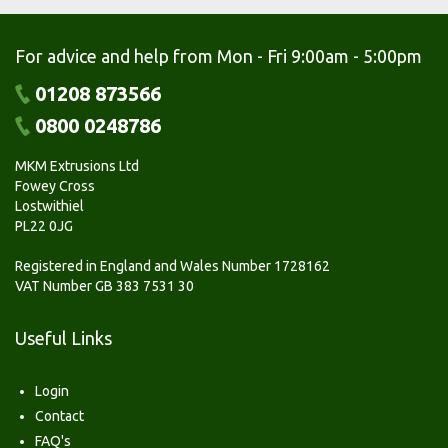
For advice and help from Mon - Fri 9:00am - 5:00pm
01208 873566
0800 0248786
MKM Extrusions Ltd
Fowey Cross
Lostwithiel
PL22 0JG
Registered in England and Wales Number 1728162
VAT Number GB 383 7531 30
Useful Links
Login
Contact
FAQ's