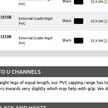
Black
25 X 3M
PVC
51015B
External Grade Rigid
Black
25 X 3M
PVC
51515B
External Grade Rigid
Black
25 X 3M
PVC
TO U CHANNELS
ight legs of equal length, our PVC capping range has t
s inwards very slightly which may help with grip. We d
 BLACK AND WHITE