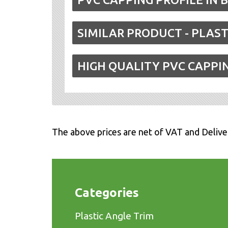
SIMILAR PRODUCT - PLAST
HIGH QUALITY PVC CAPPI
The above prices are net of VAT and Delive
Categories
Plastic Angle Trim