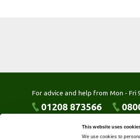
For advice and help from Mon - Fri
01208 873566
080
This website uses cookie
MKM Extrusions Ltd
We use cookies to personal
Fowey Cross