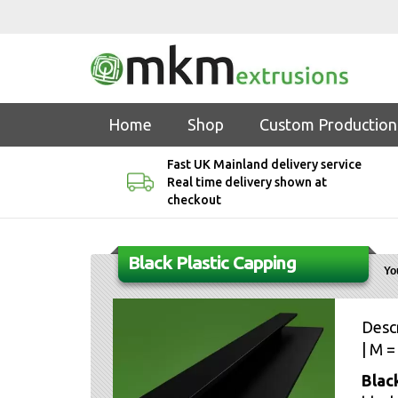
Home
Shop
Custom Production
Fast UK Mainland delivery service
Real time delivery shown at
checkout
Black Plastic Capping
Yo
Descr
| M =
Blac