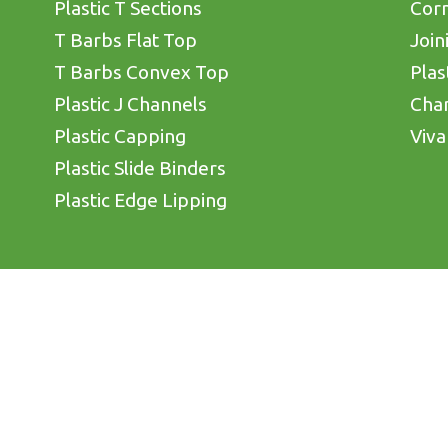
Plastic T Sections
Corn
T Barbs Flat Top
Join
T Barbs Convex Top
Plas
Plastic J Channels
Cha
Plastic Capping
Viva
Plastic Slide Binders
Plastic Edge Lipping