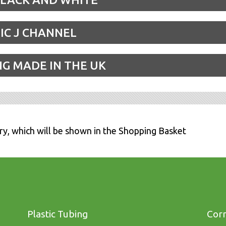
IC J CHANNEL
NG MADE IN THE UK
ry, which will be shown in the Shopping Basket
Plastic Tubing
Corn