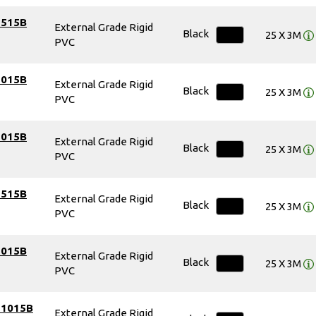
7515B
External Grade Rigid
Black
25 X 3M
PVC
1015B
External Grade Rigid
Black
25 X 3M
PVC
1015B
External Grade Rigid
Black
25 X 3M
PVC
1515B
External Grade Rigid
Black
25 X 3M
PVC
1015B
External Grade Rigid
Black
25 X 3M
PVC
51015B
External Grade Rigid