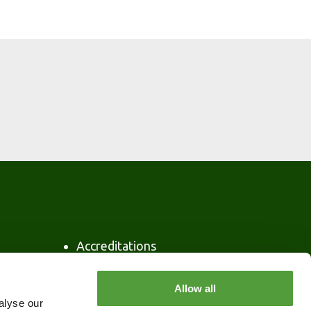
Accreditations
Privacy Policy
Security
Allow all
Policy Statement
alyse our