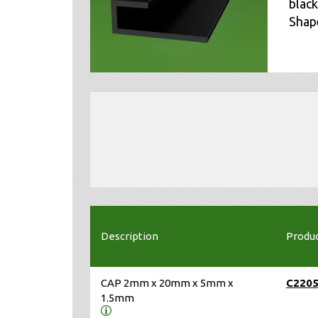
black
Shape
Description
Produ
CAP 2mm x 20mm x 5mm x
C220
1.5mm