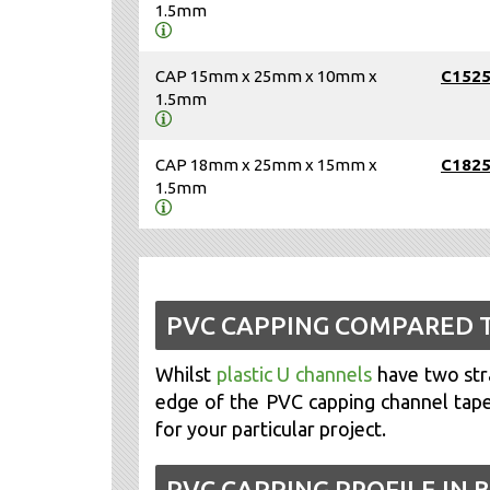
1.5mm
CAP 15mm x 25mm x 10mm x
C152
1.5mm
CAP 18mm x 25mm x 15mm x
C182
1.5mm
PVC CAPPING COMPARED 
Whilst
plastic U channels
have two stra
edge of the PVC capping channel taper
for your particular project.
PVC CAPPING PROFILE IN