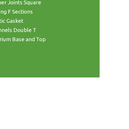
er Joints Square
ing F Sections
tic Gasket
nnels Double T
rium Base and Top