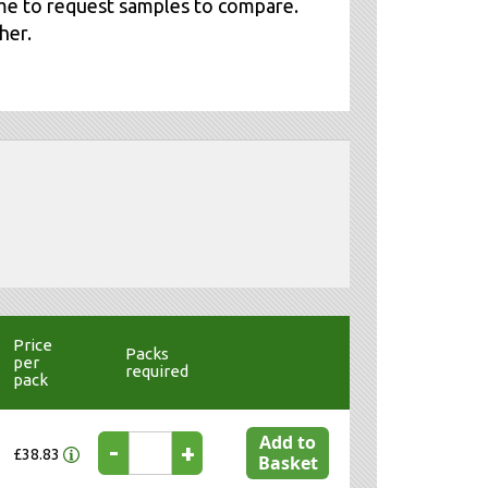
me to request samples to compare.
her.
Price
Packs
per
required
pack
Add to
-
+
£38.83
Basket