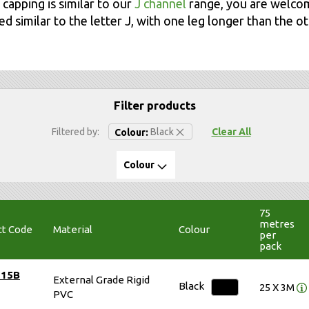
 capping is similar to our
J channel
range, you are welco
d similar to the letter J, with one leg longer than the ot
Filter products
Remove This Item
Filtered by
Black
Clear All
Colour
Colour
75
metres
ct Code
Material
Colour
per
pack
515B
External Grade Rigid
Black
25 X 3M
PVC