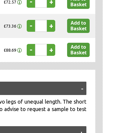
-
+
£72.57
Basket
Add to
-
+
£73.36
Basket
Add to
-
+
£88.69
Basket
wo legs of unequal length. The short
o advise to request a sample to test