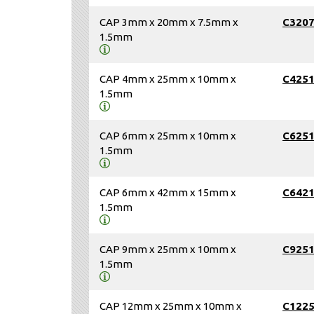
CAP 3mm x 20mm x 7.5mm x
C320
1.5mm
CAP 4mm x 25mm x 10mm x
C425
1.5mm
CAP 6mm x 25mm x 10mm x
C625
1.5mm
CAP 6mm x 42mm x 15mm x
C642
1.5mm
CAP 9mm x 25mm x 10mm x
C925
1.5mm
CAP 12mm x 25mm x 10mm x
C122