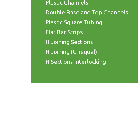
Plastic Channels
Double Base and Top Channels
Plastic Square Tubing
Flat Bar Strips
H Joining Sections
H Joining (Unequal)
H Sections Interlocking