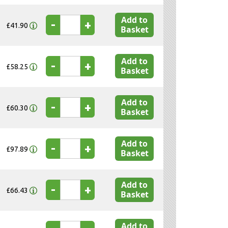
Add to
-
+
£41.90
Basket
Add to
-
+
£58.25
Basket
Add to
-
+
£60.30
Basket
Add to
-
+
£97.89
Basket
Add to
-
+
£66.43
Basket
Add to