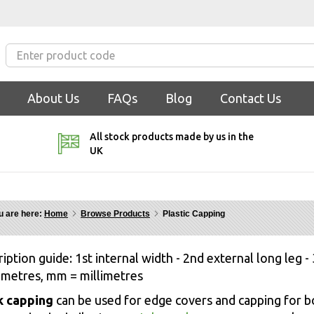
About Us
FAQs
Blog
Contact Us
All stock products made by us in the
UK
u are here:
Home
Browse Products
Plastic Capping
iption guide: 1st internal width - 2nd external long leg - 
 metres, mm = millimetres
k capping
can be used for edge covers and capping for b