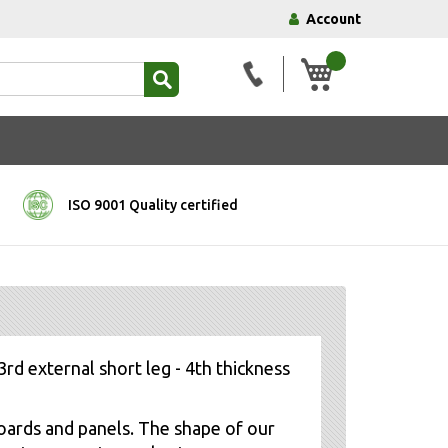
Account
My Basket
ISO 9001 Quality certified
3rd external short leg - 4th thickness
oards and panels. The shape of our