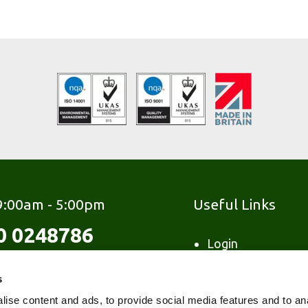
 9:00am - 5:00pm
Useful Links
0 0248786
Login
Contact
s
FAQ's
Glossary
ise content and ads, to provide social media features and to an